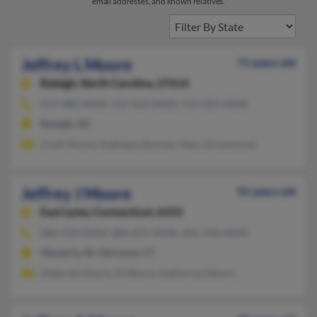
email addresses, and known relatives.
Jeffrey L Moore
71 years old
Raleigh,
North Carolina, 27614
919-488-XXXX, 919-562-XXXX, 919-323-XXXX
Raleigh, NC
Cindi Moore, Kathleen Bonney, Mary Drummond
Jeffrey J Moore
55 years old
East Lyme,
Connecticut, 6333
860-434-XXXX, 860-691-XXXX, 401-596-XXXX
Westerly, RI, Old Lyme, CT
Deborah Moore, D Moore, Katherine Moore