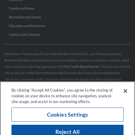
Family and Home
Recreation and Sports
Education and Reference
Fashion and Lifestyle
Disclaimer: People search is provided by BeenVerified, Inc., our third party partner.
BeenVerified does not provide private investigator services or consumer reports, and is
not a consumer reporting agency per the
Fair Credit Reporting Act
. You may not use this
site or service or the information provided to make decisions about employment,
admission, consumer credit, insurance, tenant screening or any other purpose that
would require FCRA compliance. For more information governing permitted and
By clicking “Accept All Cookies”, you agree to the storing of
prohibited uses, please review BeenVerified's
“Do’s & Don’ts”
and
Terms & Conditions
.
cookies on your device to enhance site navigation, analyze
Remove My Info.
site usage, and assist in our marketing efforts.
Cookies Settings
Conditions of Use
Privacy Policy
California Privacy Rights
Accessibility
Reject All
© 2026 Hibu Inc. All rights reserved.