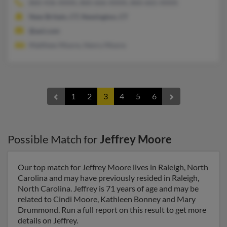
860-436-XXXX, 860-666-XXXX, 860-665-XXXX
New Britain, CT, Newington, CT
@aol.com
Matthew Moore, Henry Moore
1
2
3
4
5
6
Possible Match for
Jeffrey Moore
Our top match for Jeffrey Moore lives in Raleigh, North
Carolina and may have previously resided in Raleigh,
North Carolina. Jeffrey is 71 years of age and may be
related to Cindi Moore, Kathleen Bonney and Mary
Drummond. Run a full report on this result to get more
details on Jeffrey.