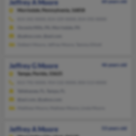
Jeffrey A Moore
60 years old
Morrisdale,
Pennsylvania, 16858
814-342-XXXX, 814-339-XXXX, 814-592-XXXX
Osceola Mills, PA, Morrisdale, PA
@yahoo.com, @aol.com
Delbert Moore, Jeffrey Moore, Tammy Elliott
Jeffrey G Moore
46 years old
Tampa,
Florida, 33625
813-792-XXXX, 954-532-XXXX, 850-513-XXXX
Tallahassee, FL, Tampa, FL
@aol.com, @yahoo.com
Matthew Moore, Mathew Moore, Linda Moore
Jeffrey A Moore
53 years old