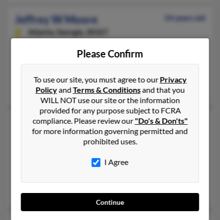
Jeffrey W Moore
54 years old
Atlanta,
Georgia, 30327
404-371-XXXX, 404-522-XXXX, 404-522-XXXX
Please Confirm
MacOn, GA, Atlanta, GA
@greenolivemedia.com
To use our site, you must agree to our
Privacy
Elizabeth Moore, Regina Henry
Policy
and
Terms & Conditions
and that you
WILL NOT use our site or the information
provided for any purpose subject to FCRA
Jeffrey S Moore
compliance. Please review our
"Do's & Don'ts"
61 years old
for more information governing permitted and
Warwick,
Rhode Island, 2886
prohibited uses.
401-356-XXXX, 401-766-XXXX, 401-821-XXXX
I Agree
Norwich, CT, Warwick, RI
@gmail.com
P Moore, Nicole Moore, Margaret Moore
Continue