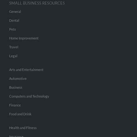
SMALL BUSINESS RESOURCES
General
Dental
Pets
Home Improvement
Travel
Legal
Arts and Entertainment
Automotive
Business
Computers and Technology
Finance
Food and Drink
Health and Fitness
Insurance