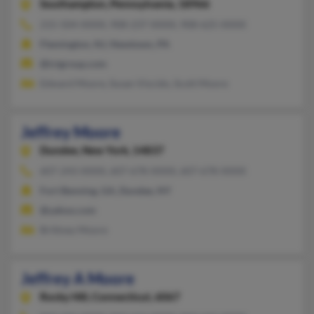
Southampton,
Pennsylvania, 18966
215-504-XXXX, 908-237-XXXX, 908-625-XXXX
Flemington, NJ, Newtown, PA
@ictgroup.com
Edward Moore, Susan Viscido, Scott Moore
Jeffrey Moore
Dundee,
New York, 14837
607-243-XXXX, 607-678-XXXX, 607-678-XXXX
Fort Benning, GA, Dundee, NY
@yahoo.com
Brittney Moore
Jeffrey A Moore
Rocky Hill,
Connecticut, 6067