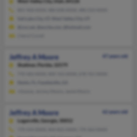
West Valley City,
Utah, 84128
801-968-XXXX, 480-838-XXXX, 480-233-XXXX
Salt Lake City, UT, West Valley City, UT
@cox.net, @excite.com, @hotmail.com
Cheryl Curott
Jeffrey A Moore
47 years old
Shalimar,
Florida, 32579
770-583-XXXX, 404-763-XXXX, 678-761-XXXX
Destin, FL, Fayetteville, GA
J Dumas, Jeromy Moore, Jamie Moore
Jeffrey A Moore
62 years old
Loganville,
Georgia, 30052
770-554-XXXX, 404-822-XXXX, 770-363-XXXX