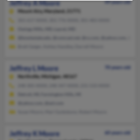
Jeffrey A Moore
49 years old
Mount Airy,
Maryland, 21771
301-617-XXXX, 301-776-XXXX, 301-483-XXXX
Owings Mills, MD, Laurel, MD
@bowiestate.edu, @comcast.net, @cs.com, @yahoo.com, @flash
Brett Geiger, Ashley Handley, Darrell Moore
Jeffrey L Moore
70 years old
Northville,
Michigan, 48167
248-305-XXXX, 248-347-XXXX, 231-533-XXXX
Detroit, MI, Farmington Hills, MI
@yahoo.com, @aol.com
Susan Moore, Mari Guidobono, Robert Moore
Jeffrey K Moore
60 years old