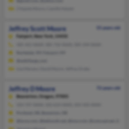
@gmail.com, @yahoo.com
Chiquita Moore, Camille Harper
Jeffrey Scott Moore
55 years old
Fairport,
New York, 14450
585-425-XXXX, 585-756-XXXX, 585-544-XXXX
Rochester, NY, Fairport, NY
@wellsfargo.com
Lisa Marano, David Moore, Jeffrey Drake
Jeffrey D Moore
72 years old
Beaverton,
Oregon, 97005
503-747-XXXX, 503-624-XXXX, 503-502-XXXX
Portland, OR, Beaverton, OR
@lycos.com, @bellsouth.net, @msn.com, @comcast.net, @aol.
Veronica Moore