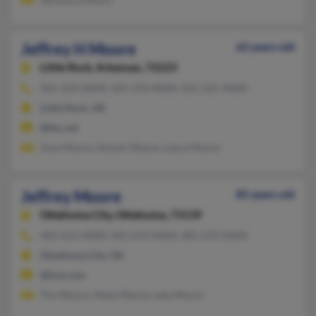
Jeffrey H Moore
62 years old
Little Rock,
Arkansas, 72223
501-224-XXXX, 501-370-XXXX, 501-221-XXXX
Little Rock, AR
@fec.net
June Moore, Homer Moore, Laura Moore
Jeffrey Moore
85 years old
Oklahoma City,
Oklahoma, 73139
405-631-XXXX, 405-619-XXXX, 405-670-XXXX
Oklahoma City, OK
@live.com
Tim Moore, Mack Moore, Leta Moore