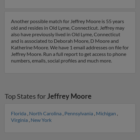
Another possible match for Jeffrey Moore is 55 years
old and resides in Old Lyme, Connecticut. Jeffrey may
also have previously lived in Old Lyme, Connecticut
and is associated to Deborah Moore, D Moore and
Katherine Moore. We have 1 email addresses on file for
Jeffrey Moore. Run a full report to get access to phone
numbers, emails, social profiles and much more.
Top States for
Jeffrey Moore
Florida
,
North Carolina
,
Pennsylvania
,
Michigan
,
Virginia
,
New York