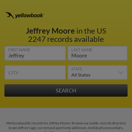
Jeffrey Moore
in the US
2247 records available
FIRST NAME
LAST NAME
STATE
CITY
We found public records for Jeffrey Moore. Browse our public records directory
to see Jeffrey's age, current and past home addresses, mobile phone numbers,