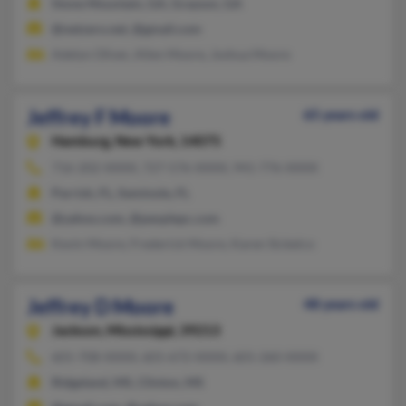
Stone Mountain, GA, Grayson, GA
@netzero.net, @gmail.com
Adelyn Oliver, Allen Moore, Joshua Moore
Jeffrey F Moore
65 years old
Hamburg,
New York, 14075
716-202-XXXX, 727-576-XXXX, 941-776-XXXX
Parrish, FL, Seminole, FL
@yahoo.com, @peoplepc.com
Kevin Moore, Frederick Moore, Karen Sickelco
Jeffrey D Moore
48 years old
Jackson,
Mississippi, 39213
601-708-XXXX, 601-672-XXXX, 601-260-XXXX
Ridgeland, MS, Clinton, MS