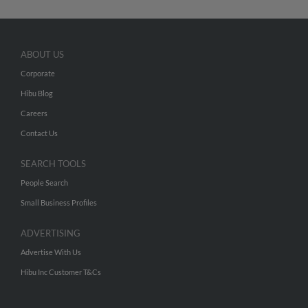
ABOUT US
Corporate
Hibu Blog
Careers
Contact Us
SEARCH TOOLS
People Search
Small Business Profiles
ADVERTISING
Advertise With Us
Hibu Inc Customer T&Cs