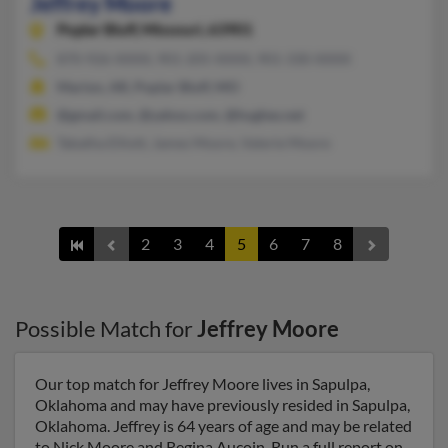
Jeffrey Moore
Poplar Bluff,
Missouri, 63901
870-926-XXXX, 901-205-XXXX, 901-330-XXXX
Marion, AR, Poplar Bluff, MO
@gmail.com, @yahoo.com, @hughes.net
Tabatha Elliott, James Moore, Valerie Moore
2
3
4
5
6
7
8
Possible Match for
Jeffrey Moore
Our top match for Jeffrey Moore lives in Sapulpa,
Oklahoma and may have previously resided in Sapulpa,
Oklahoma. Jeffrey is 64 years of age and may be related
to Nick Moore and Regina Aucoin. Run a full report on