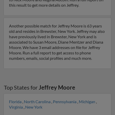
this result to get more details on Jeffrey.
Another possible match for Jeffrey Moore is 63 years
old and resides in Brewster, New York. Jeffrey may also
have previously lived in Brewster, New York and is
associated to Susan Moore, Diane Mentzer and Diana
Moore. We have 3 email addresses on file for Jeffrey
Moore. Run a full report to get access to phone
numbers, emails, social profiles and much more.
Top States for
Jeffrey Moore
Florida
,
North Carolina
,
Pennsylvania
,
Michigan
,
Virginia
,
New York