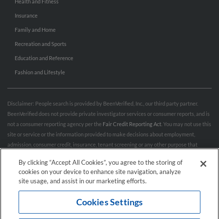
Health and Fitness
Insurance
Family and Home
Recreation and Sports
Education and Reference
Fashion and Lifestyle
Disclaimer: People search is provided by BeenVerified, Inc., our third party partner.
BeenVerified does not provide private investigator services or consumer reports, and is
not a consumer reporting agency per the
Fair Credit Reporting Act
. You may not use this
site or service or the information provided to make decisions about employment,
admission, consumer credit, insurance, tenant screening or any other purpose that
would require FCRA compliance. For more information governing permitted and
By clicking “Accept All Cookies”, you agree to the storing of
prohibited uses, please review BeenVerified's
“Do’s & Don’ts”
and
Terms & Conditions
.
cookies on your device to enhance site navigation, analyze
Remove My Info.
site usage, and assist in our marketing efforts.
Cookies Settings
Conditions of Use
Privacy Policy
California Privacy Rights
Accessibility