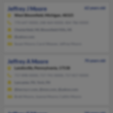
Jeffrey J Moore
62 years old
West Bloomfield,
Michigan, 48325
770-647-XXXX, 248-464-XXXX, 404-786-XXXX
Chesterfield, MI, Bloomfield Hills, MI
@yahoo.com
Susan Moore, Carol Weaver, Jeffrey Moore
Jeffrey A Moore
70 years old
Landisville,
Pennsylvania, 17538
717-898-XXXX, 717-741-XXXX, 717-817-XXXX
Lancaster, PA, York, PA
@twcny.rr.com, @msn.com, @yahoo.com
Brett Moore, Joanne Moore, Caitlin Moore