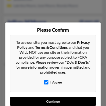
Labrikia Moore, June Moore, Shonda Moore
Jeffrey M Moore
68 years old
Wayne,
Michigan, 48184
Please Confirm
313-868-XXXX, 313-617-XXXX, 313-737-XXXX
Detroit, MI, Highland Park, MI
To use our site, you must agree to our
Privacy
Policy
and
Terms & Conditions
and that you
@hotmail.com, @att.net, @aol.com, @embarqmail.com
WILL NOT use our site or the information
Denise Henderson, Vertonyia Moore, Deborah Moore
provided for any purpose subject to FCRA
compliance. Please review our
"Do's & Don'ts"
for more information governing permitted and
Jeffrey R Moore
63 years old
prohibited uses.
Highlands Ranch,
Colorado, 80130
I Agree
303-789-XXXX, 303-973-XXXX, 303-564-XXXX
Littleton, CO, Englewood, CO
@earthlink.com, @yahoo.com, @comcast.net
Continue
Carrie Dawn, Robert Moore, Corinne Moore