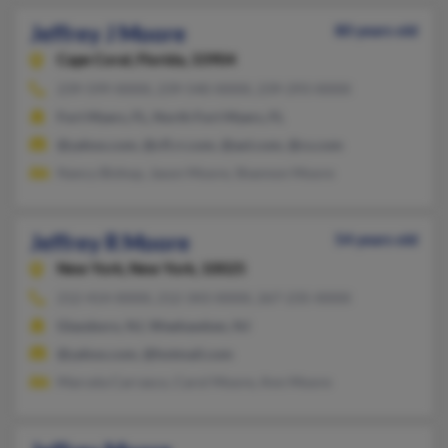
Jeffrey J Moore
80 years old
Cape Coral,
Florida, 33904
239-599-XXXX, 239-540-XXXX, 239-293-XXXX
Fort Myers, FL, North Fort Myers, FL
@yahoo.com, @cfl.rr.com, @aol.com, @cs.com
Nancy Bishop, Jason Moore, Shannon Moore
Jeffrey R Moore
54 years old
New York,
New York, 10025
212-414-XXXX, 212-343-XXXX, 267-235-XXXX
Glassboro, NJ, Weehawken, NJ
@yahoo.com, @hotmail.com
Marcela Carrasco, Carol Moore, Ann Moore