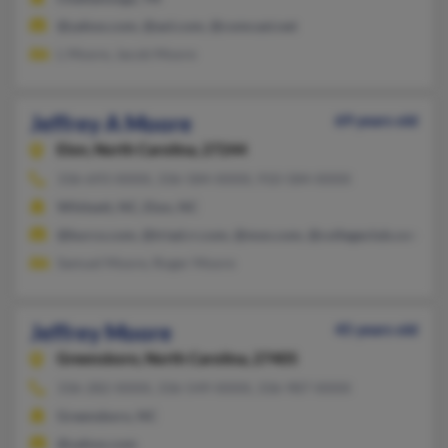
@yahoo.com, @aol.com, @comcast.net
L Moore, Jacob Moore
Jeffrey A Moore
69 years old
Elon,
North Carolina, 27244
336-693-XXXX, 336-584-XXXX, 910-584-XXXX
Whitsett, NC, Elon, NC
@burco.com, @triad.rr.com, @msn.com, @collegeclub.com, @a
Samuel Moore, Roger Moore
Jeffrey Moore
45 years old
Greensboro,
North Carolina, 27405
336-282-XXXX, 336-549-XXXX, 336-987-XXXX
Greensboro, NC
@yahoo.com