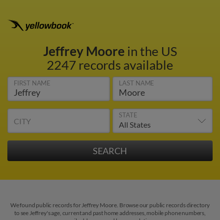
Jeffrey Moore
in the US
2247 records available
FIRST NAME
LAST NAME
STATE
CITY
We found public records for Jeffrey Moore. Browse our public records directory
to see Jeffrey's age, current and past home addresses, mobile phone numbers,