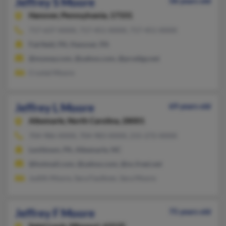
Jeffrey S Moore
58 years old
Hanover,
Pennsylvania, 17331
717-637-XXXX, 717-451-XXXX, 717-451-XXXX
Fairfield, PA, Hanover, PA
@myway.com, @yahoo.com, @prodigy.net
Crystal Moore
Jeffrey L Moore
69 years old
Albemarle,
North Carolina, 28001
704-986-XXXX, 704-983-XXXX, 215-272-XXXX
Levittown, PA, Albemarle, NC
@hotmail.com, @yahoo.com, @nc.freei.net
Judith Moore, Sara Faulkner, Sara Moore
Jeffrey F Moore
75 years old