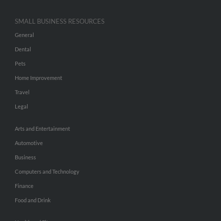
SMALL BUSINESS RESOURCES
General
Dental
Pets
Home Improvement
Travel
Legal
Arts and Entertainment
Automotive
Business
Computers and Technology
Finance
Food and Drink