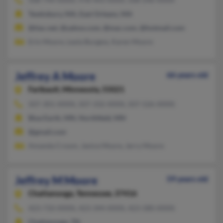
Tewksbury, MA, East Orleans, MA
@tiac.net, @yahoo.com, @mac.com, @hotmail.com
Erin Moore, Leyla Burgess, Karen Moore
Jeffrey A Moore
66 years old
Faribault,
Minnesota, 55021
507-301-XXXX, 507-332-XXXX, 507-526-XXXX
Blue Earth, MN, Northfield, MN
@gmail.com
Amanda Croom, Janice Moore, Jerry Moore
Jeffrey M Moore
59 years old
Chattanooga,
Tennessee, 37416
423-710-XXXX, 423-344-XXXX, 423-580-XXXX
Chattanooga, TN