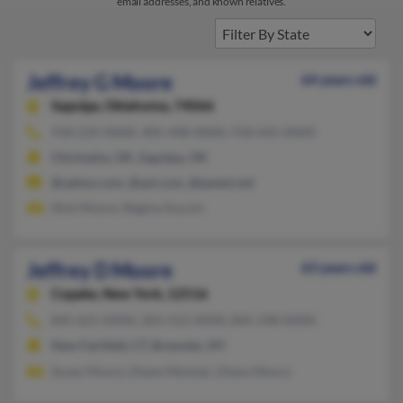
email addresses, and known relatives.
Jeffrey G Moore
64 years old
Sapulpa,
Oklahoma, 74066
918-224-XXXX, 405-448-XXXX, 918-645-XXXX
Chickasha, OK, Sapulpa, OK
@yahoo.com, @aol.com, @qwest.net
Nick Moore, Regina Aucoin
Jeffrey D Moore
63 years old
Copake,
New York, 12516
845-621-XXXX, 203-312-XXXX, 845-598-XXXX
New Fairfield, CT, Brewster, NY
Susan Moore, Diane Mentzer, Diana Moore