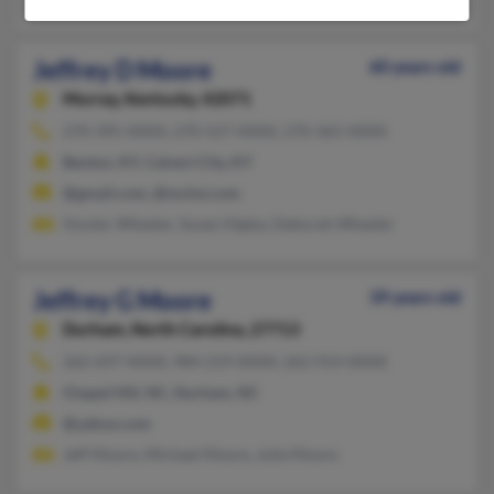
Jeffrey D Moore
60 years old
Murray,
Kentucky, 42071
270-395-XXXX, 270-527-XXXX, 270-365-XXXX
Benton, KY, Calvert City, KY
@gmail.com, @mchsi.com
Hunter Wheeler, Susan Higley, Deborah Wheeler
Jeffrey G Moore
39 years old
Durham,
North Carolina, 27713
262-697-XXXX, 984-219-XXXX, 262-914-XXXX
Chapel Hill, NC, Durham, NC
@yahoo.com
Jeff Moore, Michael Moore, Julie Moore