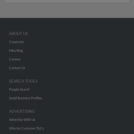
ABOUT US
Corporate
Hibu Blog
Careers
Contact Us
SEARCH TOOLS
People Search
Small Business Profiles
ADVERTISING
Advertise With Us
Hibu Inc Customer T&Cs