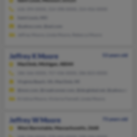
Saint Louis,
Missouri, 63125
636-394-XXXX, 314-398-XXXX, 314-456-XXXX
Saint Louis, MO
@yahoo.com, @aol.com
Jeffrey Moore, Linda Moore, Rebecca Moore
Jeffrey K Moore
53 years old
MacOmb,
Michigan, 48044
586-566-XXXX, 757-436-XXXX, 586-823-XXXX
Virginia Beach, VA, MacOmb, MI
@msn.com, @roadrunner.com, @sbcglobal.net, @yahoo.com, 
Kristina Moore, Victoria Fennell, Linda Moore
Jeffrey W Moore
73 years old
West Barnstable,
Massachusetts, 2668
508-744-XXXX, 978-443-XXXX, 508-246-XXXX