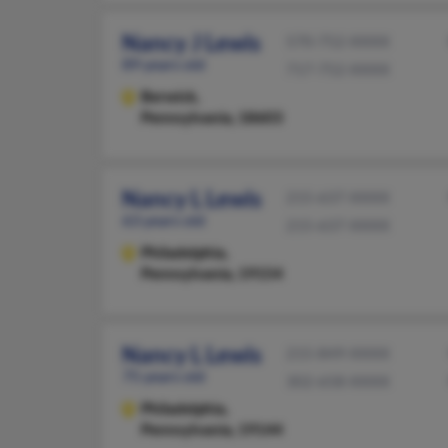
Nancy J Lewis
570-752-XXXX
89 years old
717-752-XXXX
Berwick,
Pennsylvania, 18603
Nancy L Lewis
215-637-XXXX
63 years old
215-637-XXXX
Philadelphia,
Pennsylvania, 19154
Nancy L Lewis
215-849-XXXX
75 years old
302-658-XXXX
Philadelphia,
Pennsylvania, 19144