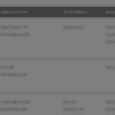
Address History
Email Address
Assoc
West Chester, PA
@uswest.net
Charl
Downingtown, PA
Matt
Robe
Park, IN
Nanc
Martinsburg, PA
Cambridge City, IN
@q.com
Reth
North Platte, NE
@yahoo.com
Bren