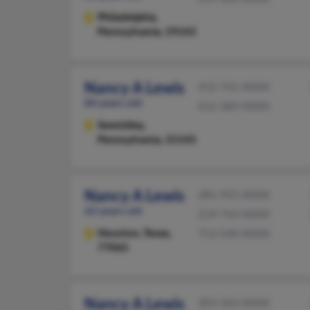
Philadelphia,
Pennsylvania, 19143
Nancy A Lewis
412-741-XXXX
84 years old
412-389-XXXX
Sewickley,
Pennsylvania, 15143
Nancy A Lewis
281-955-XXXX
62 years old
219-743-XXXX
Houston,
Texas,
713-540-XXXX
77065
Nancy A Lewis
303-363-XXXX