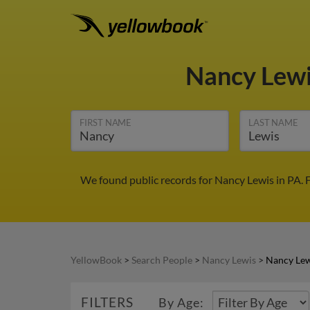
Nancy Lew
FIRST NAME
LAST NAME
We found public records for Nancy Lewis in PA. 
YellowBook
>
Search People
>
Nancy Lewis
>
Nancy Lew
FILTERS
By Age: