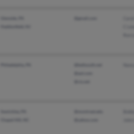
Glenside, PA
@gmail.com
Carol
Haddonfield, NJ
C Le
Ron 
Philadelphia, PA
@bellsouth.net
Nanc
@aol.com
@cis.net
Sewickley, PA
@montreat.edu
Bobb
Chapel Hill, NC
@yahoo.com
John