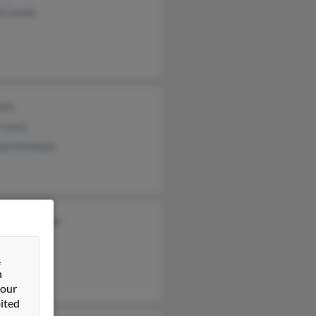
rt Lewis
Kitt
 Lewis
el Kittlewis
ie Rushlander
r Lewis
&
 Lewis
n
 our
ited