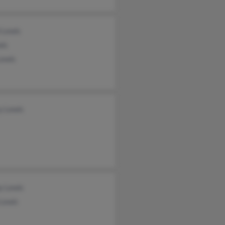
 Lewis
wis
Lewis
y Lewis
y Lewis
 Lewis