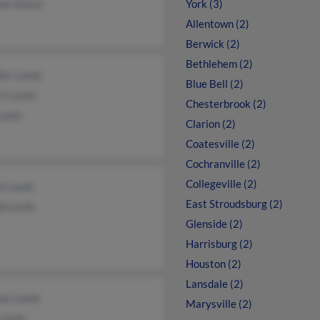
ne Glaser
York (3)
Allentown (2)
Berwick (2)
Bethlehem (2)
fer Lewis
Blue Bell (2)
rt Lewis
Chesterbrook (2)
Lewis
Clarion (2)
Coatesville (2)
Cochranville (2)
Collegeville (2)
l Lewis
East Stroudsburg (2)
ld Lewis
Glenside (2)
Harrisburg (2)
Houston (2)
Lansdale (2)
as Lewis
Marysville (2)
 Lewis