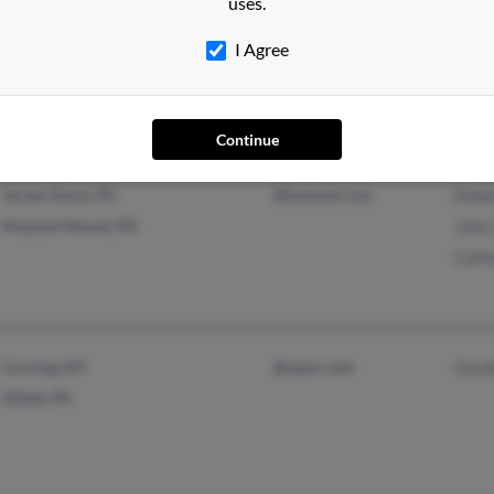
uses.
East Springfield, OH
@att.net
J Lew
I Agree
Cambridge, OH
Julia
June
Continue
Jersey Shore, PA
@hotmail.com
Robe
Pleasant Mount, PA
John
Cath
Corning, NY
@npacc.net
Gord
Gillett, PA