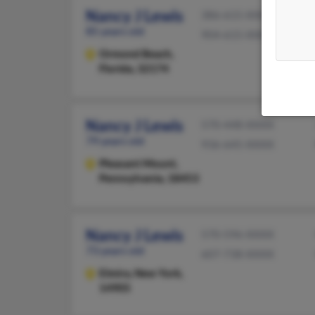
Nancy J Lewis
386-615-XXXX
85 years old
904-615-XXXX
Ormond Beach,
Florida, 32174
Nancy J Lewis
570-448-XXXX
79 years old
936-645-XXXX
Pleasant Mount,
Pennsylvania, 18453
Nancy J Lewis
570-596-XXXX
73 years old
607-738-XXXX
Elmira,
New York,
14905