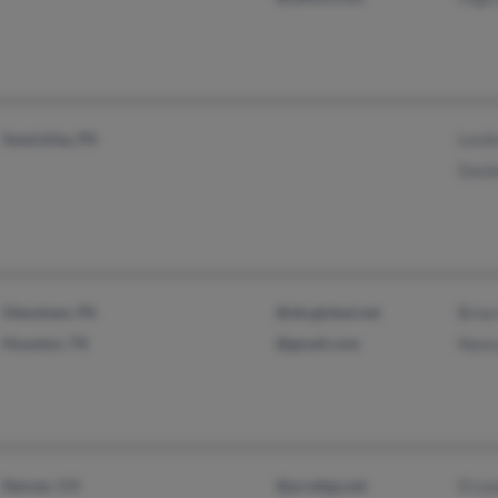
Sewickley, PA
Lesli
Danie
Glenshaw, PA
@sbcglobal.net
Bria
Houston, TX
@gmail.com
Nanc
Denver, CO
@prodigy.net
D Le