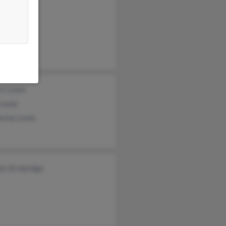
is
 Lewis
 Jones
rt Lewis
 Lewis
erine Lewis
on Strobridge