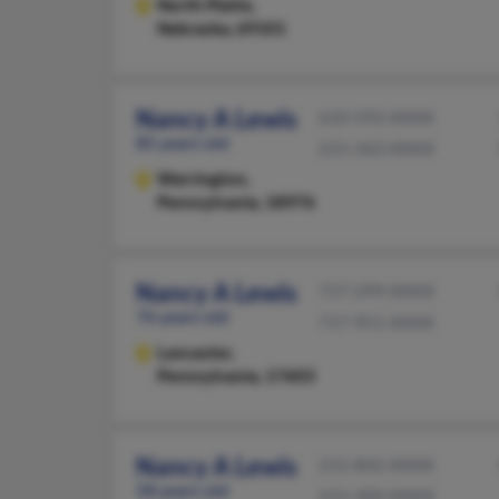
North Platte,
Nebraska, 69101
Nancy A Lewis
610-593-XXXX
85 years old
215-343-XXXX
Warrington,
Pennsylvania, 18976
Nancy A Lewis
717-299-XXXX
76 years old
717-951-XXXX
Lancaster,
Pennsylvania, 17603
Nancy A Lewis
215-842-XXXX
58 years old
215-300-XXXX