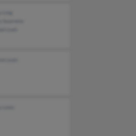
y Long
y Sauerwine
ael Lewis
mt Lewis
y Lewis