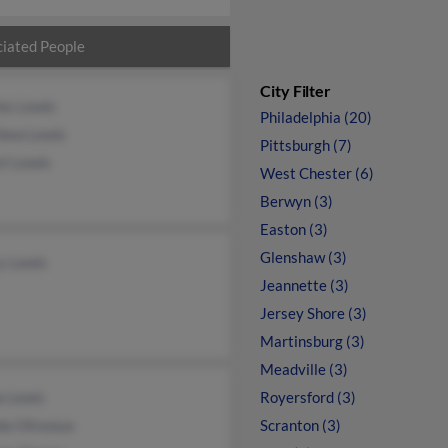
iated People
City Filter
es Lewis
Philadelphia (20)
hew Lewis
Pittsburgh (7)
rt Lewis
West Chester (6)
Berwyn (3)
Easton (3)
Glenshaw (3)
y Lewis
Jeannette (3)
Jersey Shore (3)
Martinsburg (3)
Meadville (3)
a Lewis
Royersford (3)
da Oliveaux
Scranton (3)