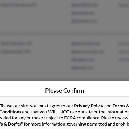
Saint Petersburg, FL
@earthlink.net
Robe
@uswest.net
@hotmail.com
West Decatur, PA
@penwoods.net
Erin 
Fallentimber, PA
@pennswoods.net
Gary
@hughes.net
Micha
@gmail.com
Please Confirm
Saegertown, PA
@zoominternet.net
Nanc
Fombell, PA
@twcny.rr.com
Ambe
To use our site, you must agree to our
Privacy Policy
and
Terms 
@yahoo.com
Brad
Conditions
and that you WILL NOT use our site or the informatio
vided for any purpose subject to FCRA compliance. Please review
's & Don'ts"
for more information governing permitted and prohib