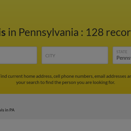
is
in Pennsylvania
:
128 recor
STATE
CITY
Find current home address, cell phone numbers, email addresses a
your search to find the person you are looking for.
is in PA