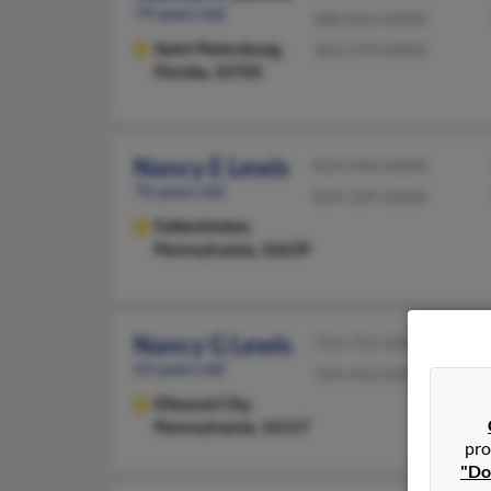
79 years old
480-816-XXXX
Saint Petersburg,
303-270-XXXX
Florida, 33705
Nancy E Lewis
814-944-XXXX
76 years old
814-339-XXXX
Fallentimber,
Pennsylvania, 16639
Nancy G Lewis
724-752-XXXX
63 years old
724-452-XXXX
Ellwood City,
Pennsylvania, 16117
pro
"Do