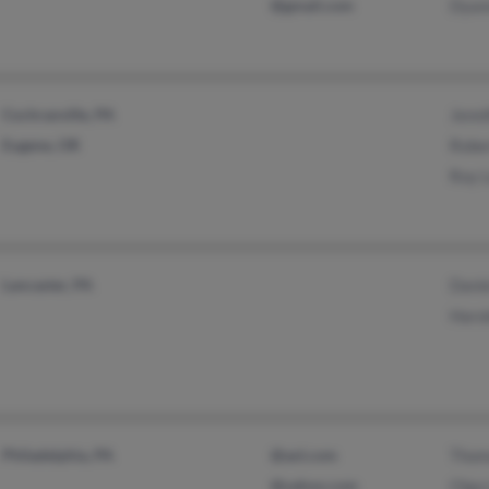
@gmail.com
Dyan
Cochranville, PA
Jenni
Eugene, OR
Robe
Roy 
Lancaster, PA
Danie
Haro
Philadelphia, PA
@aol.com
Thom
@yahoo.com
Olga