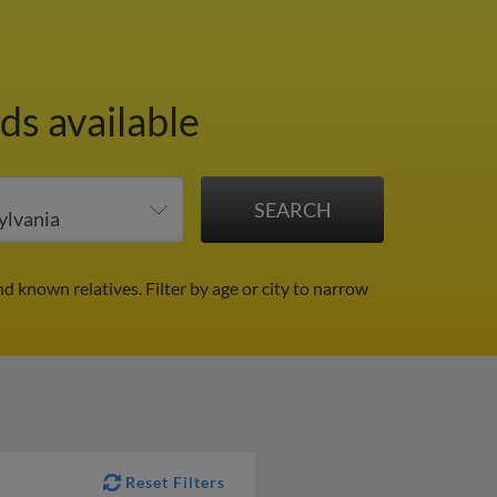
ds available
nd known relatives.
Filter by age or city to narrow
Reset Filters