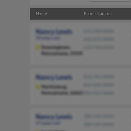
Name
Phone Number
Nancy Lewis
610-696-XXXX
94 years old
610-873-XXXX
Downingtown,
610-730-XXXX
Pennsylvania, 19335
Nancy Lewis
814-793-XXXX
814-934-XXXX
Martinsburg,
Pennsylvania, 16662
814-935-XXXX
Nancy Lewis
308-534-XXXX
57 years old
308-534-XXXX