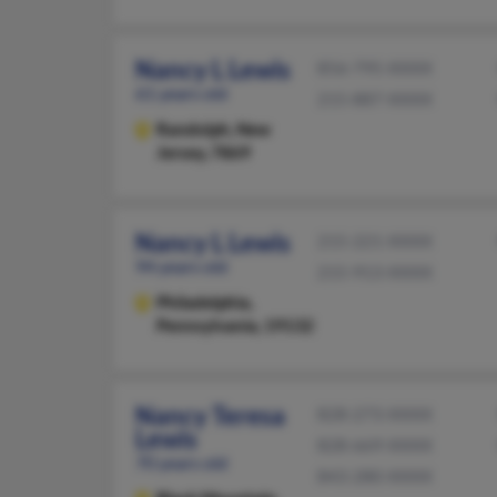
Nancy L Lewis
856-795-XXXX
61 years old
215-887-XXXX
Randolph,
New
Jersey, 7869
Nancy L Lewis
215-221-XXXX
94 years old
215-913-XXXX
Philadelphia,
Pennsylvania, 19132
Nancy Teresa
828-273-XXXX
Lewis
828-669-XXXX
70 years old
843-280-XXXX