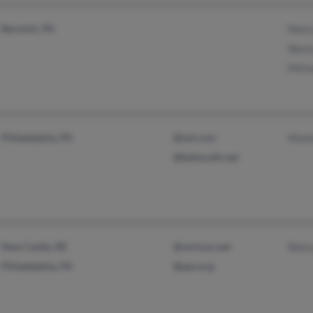
Berwick, PA
Nanc
Nanc
Mich
Philadelphia, PA
@aol.com
Mark
@bellsouth.net
New Castle, DE
@verizon.net
Nanc
Philadelphia, PA
@ppv.org