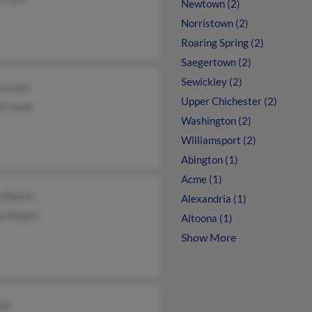
Newtown (2)
Norristown (2)
Roaring Spring (2)
Saegertown (2)
Sewickley (2)
e Lewis
Upper Chichester (2)
l Lewis
Washington (2)
Williamsport (2)
Abington (1)
Acme (1)
n Mason
Alexandria (1)
y Mason
Altoona (1)
Show More
wis