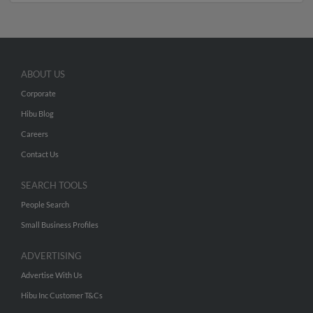
ABOUT US
Corporate
Hibu Blog
Careers
Contact Us
SEARCH TOOLS
People Search
Small Business Profiles
ADVERTISING
Advertise With Us
Hibu Inc Customer T&Cs