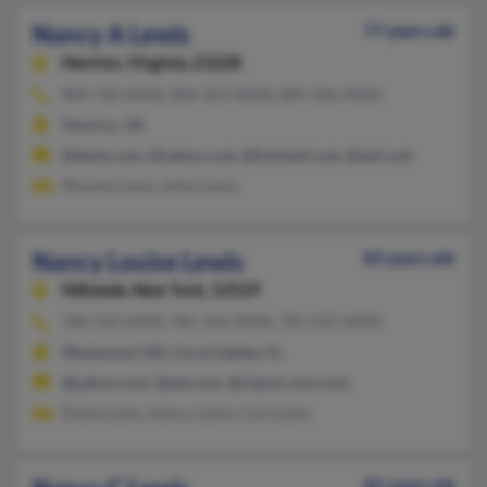
Nancy A Lewis
77 years old
Henrico,
Virginia, 23228
804-726-XXXX, 804-323-XXXX, 804-266-XXXX
Henrico, VA
@lewis.com, @yahoo.com, @hotmail.com, @aol.com
Rhonda Lewis, Iesha Lewis
Nancy Louise Lewis
83 years old
Hillsdale,
New York, 12529
786-332-XXXX, 781-326-XXXX, 781-535-XXXX
Westwood, MA, Coral Gables, FL
@yahoo.com, @aol.com, @classic.msn.com
Diane Lewis, Nancy Lewis, Carl Lewis
82 years old