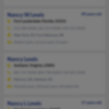
Nancy W Lewis
89 years old
Fort Lauderdale,
Florida, 33316
212-580-XXXX, 262-473-XXXX, 954-525-XXXX
New York, NY, Fort Atkinson, WI
Robert Lewis, Lorene Lewis, R Lewis
Nancy Lewis
Ashland,
Virginia, 23005
804-737-XXXX, 804-798-XXXX, 540-661-XXXX
Henrico, VA, Ashland, VA
Nichole Lewis, Michael Lewis, Michelle Hill
Nancy L Lewis
57 years old