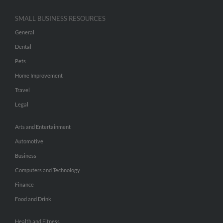
SMALL BUSINESS RESOURCES
General
Dental
Pets
Home Improvement
Travel
Legal
Arts and Entertainment
Automotive
Business
Computers and Technology
Finance
Food and Drink
Health and Fitness