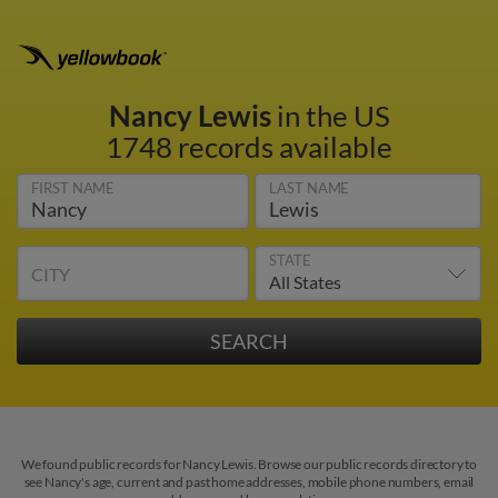
Nancy Lewis
in the US
1748 records available
FIRST NAME
LAST NAME
STATE
CITY
We found public records for Nancy Lewis. Browse our public records directory to
see Nancy's age, current and past home addresses, mobile phone numbers, email