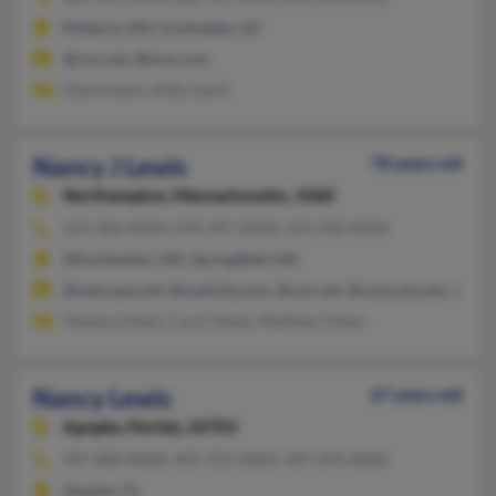
Moberly, MO, Scottsdale, AZ
@cox.net, @msn.com
David Lewis, Kelly Lewis
Nancy J Lewis
78 years old
Northampton,
Massachusetts, 1060
413-586-XXXX, 978-297-XXXX, 413-358-XXXX
Winchendon, MA, Springfield, MA
@netscape.net, @mailcity.com, @cox.net, @comcast.net, @bells
Vanessa Owen, Carol Owen, Matthew Owen
Nancy Lewis
67 years old
Apopka,
Florida, 32703
407-880-XXXX, 407-722-XXXX, 407-293-XXXX
Apopka, FL