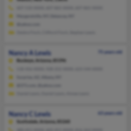
607-510-XXXX, 607-865-XXXX, 607-865-XXXX
Margaretville, NY, Delancey, NY
@yahoo.com
Deidre Finch, Clifford Finch, Stephen Lewis
Nancy A Lewis
75 years old
Buckeye,
Arizona, 85396
518-456-XXXX, 928-252-XXXX, 623-544-XXXX
Surprise, AZ, Albany, NY
@371.com, @yahoo.com
Daniel Lewis, Daniel Lewis, Aimee Lewis
Nancy C Lewis
63 years old
Scottsdale,
Arizona, 85260
480-451-XXXX, 602-451-XXXX, 816-263-XXXX