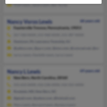
Vicki Lewis, James Lewis, Ben Turner
Nancy Voros Lewis
68 years old
Feasterville Trevose,
Pennsylvania, 19053
267-560-XXXX, 215-968-XXXX, 215-287-XXXX
Newtown, PA, Lawrence Township, NJ
@yahoo.com, @pa.rr.com, @msn.com, @comcast.net, @netzero
Leroy Lewis, Danielle Lewis, Leroy Lewis
Nancy L Lewis
69 years old
New Bern,
North Carolina, 28560
252-633-XXXX, 410-238-XXXX, 410-355-XXXX
Rosedale, MD, New Bern, NC
@gmail.com, @yahoo.com, @hotmail.com
Mary Lewis, Bernard Lewis, Barbara Lewis