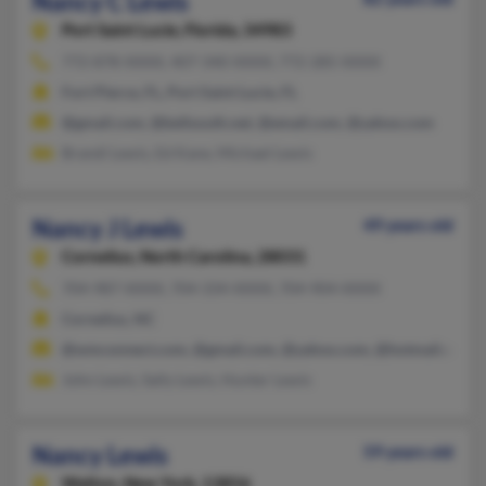
Nancy C Lewis
Port Saint Lucie,
Florida, 34983
772-878-XXXX, 407-340-XXXX, 772-285-XXXX
Fort Pierce, FL, Port Saint Lucie, FL
@gmail.com, @bellsouth.net, @email.com, @yahoo.com
Brandi Lewis, Ed Kane, Michael Lewis
Nancy J Lewis
49 years old
Cornelius,
North Carolina, 28031
704-987-XXXX, 704-334-XXXX, 704-904-XXXX
Cornelius, NC
@wmconnect.com, @gmail.com, @yahoo.com, @hotmail.com
John Lewis, Sally Lewis, Hunter Lewis
Nancy Lewis
59 years old
Walton,
New York, 13856