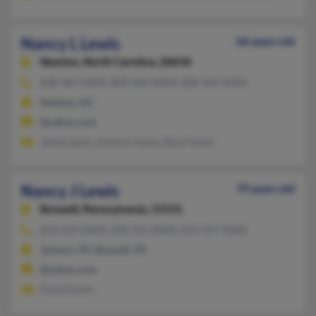
Nancy L Lewis
66 years old
Newton,
North Carolina, 28658
828-465-XXXX, 828-464-XXXX, 828-464-XXXX
Newton, NC
@yahoo.com
Jamie Lewis, Antonio Lewis, Baryl Lewis
Nancy J Lewis
79 years old
Boswell,
Pennsylvania, 15531
814-629-XXXX, 309-721-XXXX, 814-397-XXXX
Jenners, PA, Boswell, PA
@yahoo.com
Cloyd Lewis