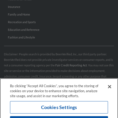
Insurance
Family and Home
Recreation and Sports
Education and Reference
Fashion and Lifestyle
Disclaimer: People search is provided by BeenVerified, Inc., our third party partner.
BeenVerified does not provide private investigator services or consumer reports, and is
not a consumer reporting agency per the
Fair Credit Reporting Act
. You may not use this
site or service or the information provided to make decisions about employment,
admission, consumer credit, insurance, tenant screening or any other purpose that
would require FCRA compliance. For more information governing permitted and
By clicking “Accept All Cookies”, you agree to the storing of
prohibited uses, please review BeenVerified's
“Do’s & Don’ts”
and
Terms & Conditions
.
cookies on your device to enhance site navigation, analyze
Remove My Info.
site usage, and assist in our marketing efforts.
Cookies Settings
Conditions of Use
Privacy Policy
California Privacy Rights
Accessibility