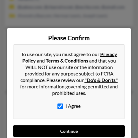
@yahoo.com, @clearwire.net, @excite.com, @ymail.com
Alvondra Bascom, Herman Lewis, Joseph Lewis
Nancy C Lewis
57 years old
Please Confirm
Winston Salem,
North Carolina, 27107
To use our site, you must agree to our
Privacy
336-769-XXXX, 336-538-XXXX, 336-575-XXXX
Policy
and
Terms & Conditions
and that you
Winston Salem, NC
WILL NOT use our site or the information
@traid.rr.com, @netscape.com, @triad.rr.com, @aol.com, @ya
provided for any purpose subject to FCRA
compliance. Please review our
"Do's & Don'ts"
Jordan Lewis, Danny Lewis, Zach Lewis
for more information governing permitted and
prohibited uses.
Nancy Lee Lewis
83 years old
I Agree
Newton,
Kansas, 67114
316-799-XXXX, 316-804-XXXX, 719-684-XXXX
Cascade, CO, Elbing, KS
Continue
@schowalter-villa.org, @aol.com