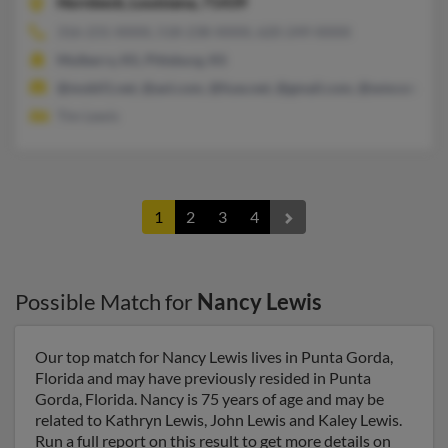
Hornbeck,
Louisiana, 71439
316-231-XXXX, 518-238-XXXX, 620-249-XXXX
Mulberry, KS, Pittsburg, KS
@mobil1.net, @aol.com, @fuse.net, @gmail.com, @wmconnect
Tim Lewis
1
2
3
4
Possible Match for
Nancy Lewis
Our top match for Nancy Lewis lives in Punta Gorda,
Florida and may have previously resided in Punta
Gorda, Florida. Nancy is 75 years of age and may be
related to Kathryn Lewis, John Lewis and Kaley Lewis.
Run a full report on this result to get more details on