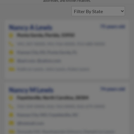
addresses, and known relatives.
Nancy A Lewis
75 years old
Punta Gorda,
Florida, 33950
941-347-XXXX, 941-916-XXXX, 913-680-XXXX
Kansas City, KS, Punta Gorda, FL
@aol.com, @yahoo.com
Kathryn Lewis, John Lewis, Kaley Lewis
Nancy M Lewis
74 years old
Fayetteville,
North Carolina, 28304
910-339-XXXX, 816-763-XXXX, 816-679-XXXX
Kansas City, MO, Fayetteville, NC
@hotmail.com
Donyale Hill, Rayshawnda Gilmore, Demetrius Lewis