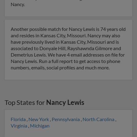
Nancy.
Another possible match for Nancy Lewis is 74 years old
and resides in Kansas City, Missouri. Nancy may also
have previously lived in Kansas City, Missouri and is
associated to Donyale Hill, Rayshawnda Gilmore and
Demetrius Lewis. We have 4 email addresses on file for
Nancy Lewis. Run a full report to get access to phone
numbers, emails, social profiles and much more.
Top States for
Nancy Lewis
Florida
,
New York
,
Pennsylvania
,
North Carolina
,
Virginia
,
Michigan