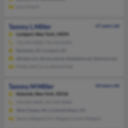
Larry French
Tammy L Miller
67 years old
Lockport,
New York, 14094
716-434-XXXX, 716-433-XXXX
Rochester, NY, Lockport, NY
@tivejo.com, @comcast.net, @adelphia.net, @verizon.net, @st
R Hall, Hall Currie, Richard Hall
Tammy M Miller
64 years old
Katonah,
New York, 10536
914-232-XXXX, 412-370-XXXX
West Chester, PA, Cortlandt Manor, NY
Tammy Weigand, Eric Wiegand, Austin Wiegand