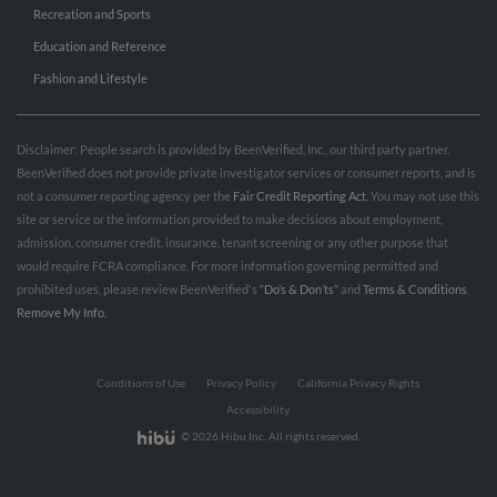
Recreation and Sports
Education and Reference
Fashion and Lifestyle
Disclaimer: People search is provided by BeenVerified, Inc., our third party partner.
BeenVerified does not provide private investigator services or consumer reports, and is
not a consumer reporting agency per the
Fair Credit Reporting Act
. You may not use this
site or service or the information provided to make decisions about employment,
admission, consumer credit, insurance, tenant screening or any other purpose that
would require FCRA compliance. For more information governing permitted and
prohibited uses, please review BeenVerified's
“Do’s & Don’ts”
and
Terms & Conditions
.
Remove My Info.
Conditions of Use
Privacy Policy
California Privacy Rights
Accessibility
© 2026 Hibu Inc. All rights reserved.