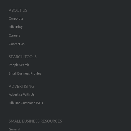
ABOUT US
Corporate
Hibu Blog
Careers
Contact Us
SEARCH TOOLS
People Search
Small Business Profiles
ADVERTISING
Advertise With Us
Hibu Inc Customer T&Cs
SMALL BUSINESS RESOURCES
General