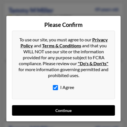
Tammy M Miller
49 years old
Davenport,
New York, 13750
Please Confirm
607-278-XXXX, 607-278-XXXX
Schenevus, NY, Davenport, NY
To use our site, you must agree to our
Privacy
@usadatanet.net, @yahoo.com
Policy
and
Terms & Conditions
and that you
Raquel White, Ralph White
WILL NOT use our site or the information
provided for any purpose subject to FCRA
compliance. Please review our
"Do's & Don'ts"
Tammy M Miller
for more information governing permitted and
prohibited uses.
Elmira,
New York, 14904
607-732-XXXX, 607-846-XXXX, 607-737-XXXX
I Agree
Pine City, NY, Elmira, NY
@aol.com
David Miller, Michael Brimmer, Ann Sparling
Continue