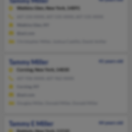
Tammy Miller
Watkins Glen,
New York, 14891
607-210-XXXX, 607-535-XXXX, 607-535-XXXX
Watkins Glen, NY
@aol.com
Christopher Miller, Joshua Castillo, David Jmiller
Tammy Miller
41 years old
Corning,
New York, 14830
607-936-XXXX, 607-962-XXXX
Corning, NY
@aol.com
Douglas Miller, Donald Miller, Donald Miller
Tammy E Miller
44 years old
Baldwin,
New York, 11510