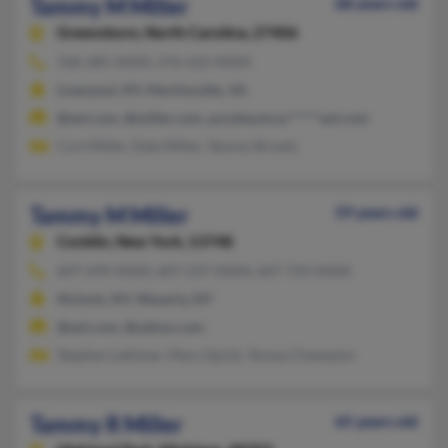
Tammy M Miller
68 years old
Greensboro,
North Carolina, 27406
336-285-XXXX, 276-632-XXXX
Liverpool, NY, Martinsville, VA
@aol.com, @miller.com, purpleunicor*****aol.com
Curt Miller, Dale Miller, Tammy Brooks
Tammy M Miller
59 years old
Conklin,
New York, 13748
607-699-XXXX, 607-237-XXXX, 607-724-XXXX
Nichols, NY, Waverly, NY
@aol.com, @yahoo.com
Stephen Lattimer, Mary Quick, Teresa Champion
Tammy R Miller
65 years old