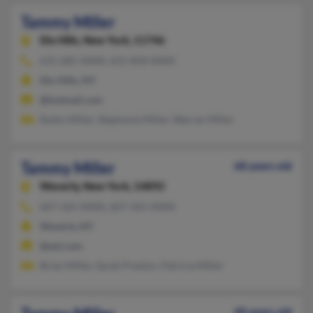
Tammy Miller
Dix Hills,
New York, 11746
631-685-XXXX, 631-858-XXXX
Dix Hills, NY
@hotmail.com
Rubin Miller, Stephanie Miller, Warren Miller
Tammy Miller
68 years old
Waverly,
New York, 14892
607-565-XXXX, 607-565-XXXX
Waverly, NY
@aol.com
Brian Miller, Sarah Preston, Patricia Miller
40 years old