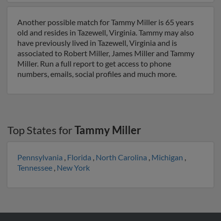
Another possible match for Tammy Miller is 65 years
old and resides in Tazewell, Virginia. Tammy may also
have previously lived in Tazewell, Virginia and is
associated to Robert Miller, James Miller and Tammy
Miller. Run a full report to get access to phone
numbers, emails, social profiles and much more.
Top States for
Tammy Miller
Pennsylvania
,
Florida
,
North Carolina
,
Michigan
,
Tennessee
,
New York