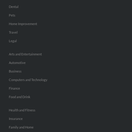
Dental
Pets
Home Improvement
Travel
Legal
Arts and Entertainment
Automotive
Business
Computers and Technology
Finance
Food and Drink
Health and Fitness
Insurance
Family and Home