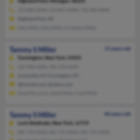
Highland Park,
Michigan, 48203
313-883-XXXX, 313-867-XXXX, 716-282-XXXX
Highland Park, MI
Odis Miller, Edna Miller, Ernestine Miller
Tammy S Miller
51 years old
Farmington,
New York, 14425
520-906-XXXX, 585-278-XXXX
Scottsville, NY, Farmington, NY
@hotmail.com, @yahoo.com
David Struncius, Sarah Miller, Fred Miller
Tammy S Miller
84 years old
Loch Sheldrake,
New York, 12759
845-794-XXXX, 845-791-XXXX, 845-791-XXXX