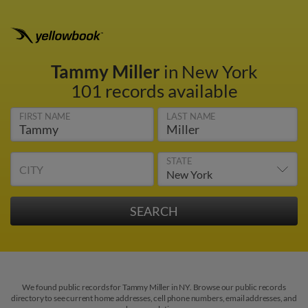
Tammy Miller
in New York
101 records available
FIRST NAME
LAST NAME
STATE
CITY
We found public records for Tammy Miller in NY. Browse our public records
directory to see current home addresses, cell phone numbers, email addresses, and