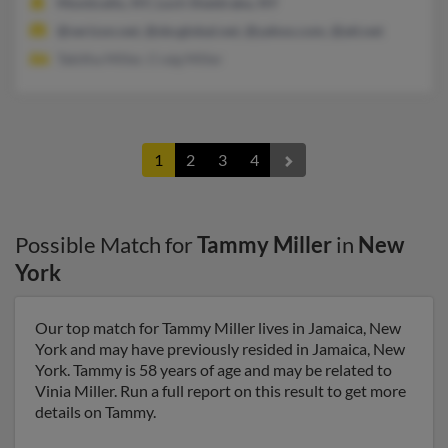
Monticello, NY, Loch Sheldrake, NY
@verizon.net, @sbcglobal.net, @yahoo.com, @att.net
Tabitha Miller, Craig Miller
1
2
3
4
Possible Match for
Tammy Miller
in
New
York
Our top match for Tammy Miller lives in Jamaica, New
York and may have previously resided in Jamaica, New
York. Tammy is 58 years of age and may be related to
Vinia Miller. Run a full report on this result to get more
details on Tammy.