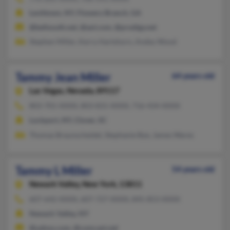
Levittown, NY, Flowery Branch, GA
@bellsouth.net, @aol.com, @prodigy.net
Stephen Miller, Kerry Hartshorn, Andey Wood
Tammy Jean Miller
64 years old
Las Vegas,
Nevada, 89117
803-701-XXXX, 803-831-XXXX, 716-434-XXXX
Lockport, NY, Clover, SC
Thomas Braunscheidel, Stephanie Bye, James Wares
Tammy L Miller
54 years old
Newark Valley,
New York, 13811
607-642-XXXX, 607-727-XXXX, 845-853-XXXX
Newark Valley, NY
@yahoo.com, @comcast.net