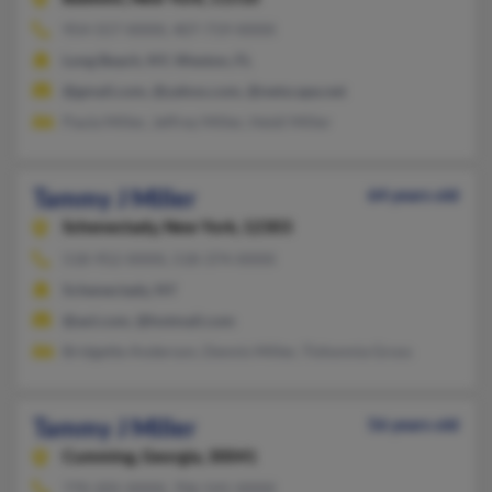
954-557-XXXX, 407-719-XXXX
Long Beach, NY, Weston, FL
@gmail.com, @yahoo.com, @netscape.net
Paula Miller, Jeffrey Miller, Heidi Miller
Tammy J Miller
64 years old
Schenectady,
New York, 12303
518-952-XXXX, 518-374-XXXX
Schenectady, NY
@aol.com, @hotmail.com
Bridgette Anderson, Dennis Miller, Tishonnia Gross
Tammy J Miller
56 years old
Cumming,
Georgia, 30041
770-205-XXXX, 706-541-XXXX