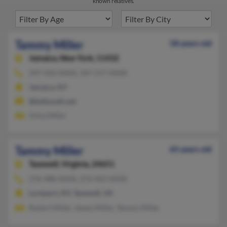
known relatives.
Tammy Miller
58 years old
Jamaica,
New York, 11432
347-426-XXXX, 347-517-XXXX
Jamaica, NY
@bellsouth.net
Vinia Miller
Tammy Miller
65 years old
Tazewell,
Virginia, 24651
276-988-XXXX, 276-963-XXXX
Lockport, NY, Tazewell, VA
Robert Miller, James Miller, Tammy Miller