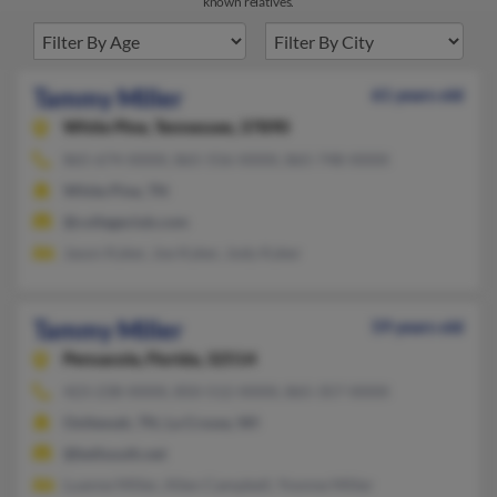
known relatives.
Tammy Miller
61 years old
White Pine,
Tennessee, 37890
865-674-XXXX, 865-556-XXXX, 865-748-XXXX
White Pine, TN
@collegeclub.com
Jason Kyker, Joe Kyker, Jody Kyker
Tammy Miller
59 years old
Pensacola,
Florida, 32514
423-238-XXXX, 850-512-XXXX, 865-357-XXXX
Ooltewah, TN, La Crosse, WI
@bellsouth.net
Luanne Miller, Allen Campbell, Yvonne Miller