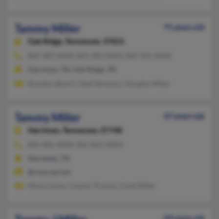
Tammy Miller
71 years old
Oak Ridge,
Tennessee, 37831
865-483-XXXX, 865-482-XXXX, 865-435-XXXX
Harriman, TN, Oak Ridge, TN
Brandon Bunch, Opal Simmons, Douglas Miller
Tammy Miller
47 years old
Harriman,
Tennessee, 37748
865-882-XXXX, 865-822-XXXX
Harriman, TN
@comcast.net
Maria Goins, Clayton Thomas, Scott Miller
59 years old