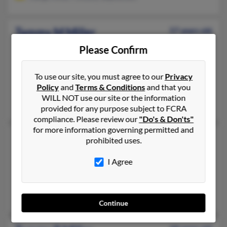
Tammy M Miller
57 years old
Ringgold,
Georgia, 30736
Please Confirm
706-476-XXXX, 615-339-XXXX, 423-802-XXXX
Apison, TN, Cleveland, TN
To use our site, you must agree to our
Privacy
Policy
and
Terms & Conditions
and that you
@yahoo.com, @sbcglobal.net, @gmail.com
WILL NOT use our site or the information
Chris Miller, Patricia Miller, Sandra Miller
provided for any purpose subject to FCRA
compliance. Please review our
"Do's & Don'ts"
for more information governing permitted and
Tammy N Miller
60 years old
prohibited uses.
Knoxville,
Tennessee, 37917
I Agree
865-357-XXXX, 865-544-XXXX, 865-237-XXXX
Knoxville, TN
Tammy Miller
Continue