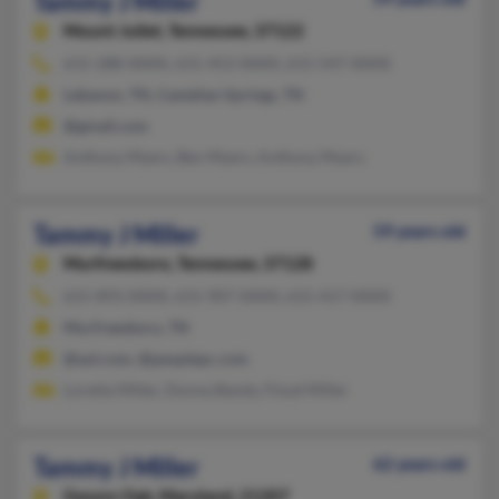
Tammy J Miller
Mount Juliet,
Tennessee, 37122
615-288-XXXX, 615-453-XXXX, 615-547-XXXX
Lebanon, TN, Castalian Springs, TN
@gmail.com
Anthony Myers, Ben Myers, Anthony Myers
Tammy J Miller
59 years old
Murfreesboro,
Tennessee, 37128
615-893-XXXX, 615-907-XXXX, 615-417-XXXX
Murfreesboro, TN
@aol.com, @peoplepc.com
Loretta Miller, Donna Bandy, Floyd Miller
Tammy J Miller
62 years old
Gwynn Oak,
Maryland, 21207