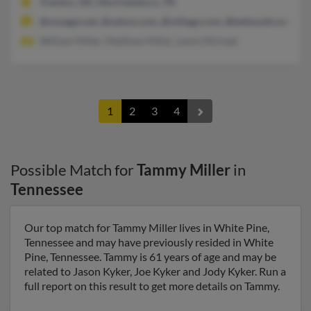
Trenton, OH, Murfreesboro, TN
@voyager.net, @yahoo.com, @ivillage.com, @bellsouth.net, @ne
William Miller, Matthew Miller, Lewis Michael
1
2
3
4
Possible Match for
Tammy Miller
in
Tennessee
Our top match for Tammy Miller lives in White Pine,
Tennessee and may have previously resided in White
Pine, Tennessee. Tammy is 61 years of age and may be
related to Jason Kyker, Joe Kyker and Jody Kyker. Run a
full report on this result to get more details on Tammy.