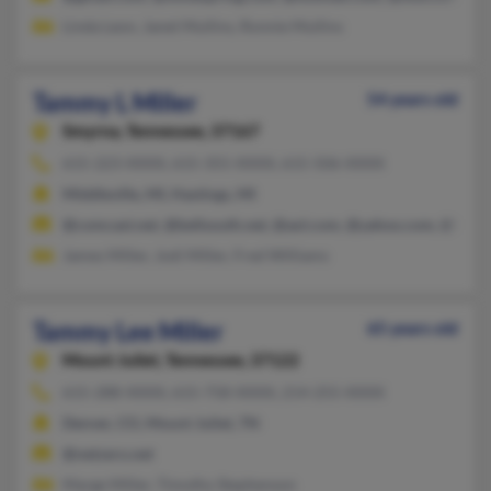
Linda Leon, Janet Mullins, Ronnie Mullins
Tammy L Miller
54 years old
Smyrna,
Tennessee, 37167
615-223-XXXX, 615-355-XXXX, 615-506-XXXX
Middleville, MI, Hastings, MI
@comcast.net, @bellsouth.net, @aol.com, @yahoo.com, @hous
James Miller, Jodi Miller, Fred Williams
Tammy Lee Miller
65 years old
Mount Juliet,
Tennessee, 37122
615-288-XXXX, 615-758-XXXX, 214-255-XXXX
Denver, CO, Mount Juliet, TN
@netzero.net
Marge Miller, Timothy Stephenson