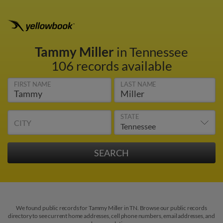
Tammy Miller
in Tennessee
106 records available
FIRST NAME
LAST NAME
STATE
CITY
We found public records for Tammy Miller in TN. Browse our public records
directory to see current home addresses, cell phone numbers, email addresses, and