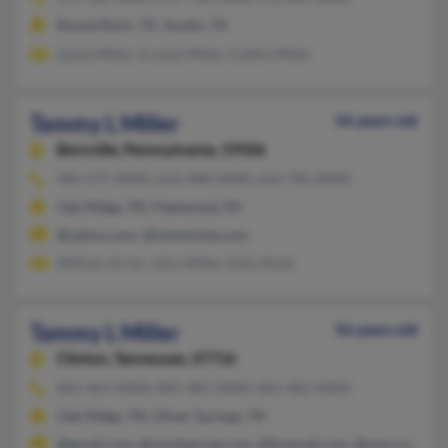
Round Rock, TX, Austin, TX
Quita Miller, Krystal Miller, Caitlin Miller
Tammy L Miller
56 years old
Bernville,
Pennsylvania, 19506
484-575-XXXX, 610-488-XXXX, 610-796-XXXX
Oak Ridge, TN, Fleetwood, PA
@yahoo.com, @stevenslee.com
William Arner, John Miller, Kelly Runk
Tammy L Miller
56 years old
Clinton,
Tennessee, 37716
865-463-XXXX, 865-482-XXXX, 865-482-XXXX
Oak Ridge, TN, Oliver Springs, TN
@gmail.com, @mindspring.com, @hotmail.com, @msn.com