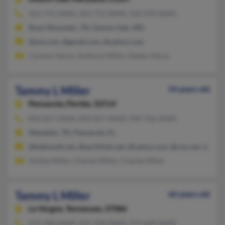
423-772-XXXX, 423-772-XXXX, 410-599-XXXX
Roan Mountain, TN, Gwynn Oak, MD
@aol.com, @gmail.com, @yahoo.com
Carolyn Vance, Anthony Miller, Gladys Vance
Tammy L Miller
54 years old
Pensacola,
Florida, 32514
850-857-XXXX, 850-857-XXXX, 940-766-XXXX
Memphis, TN, Pensacola, FL
@bellsouth.net, @earthlink.net, @yahoo.com, @cox.net, @aol.
Ashlee Miller, Charles Miller, Charles Miller
Tammy L Miller
66 years old
La Vergne,
Tennessee, 37086
615-280-XXXX, 615-758-XXXX, 512-609-XXXX