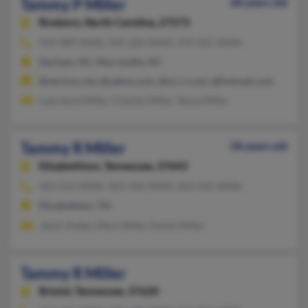
Tammy P Miller
68 years old
Roxboro,
North Carolina, 27573
919-489-XXXX, 919-220-XXXX, 919-201-XXXX
Durham, NC, Morrisville, NC
@verizon.net, @yahoo.com, @nc.rr.com, @hotmail.com
Lawrence Miller, Charles Miller, Tanya Miller
Tammy R Miller
58 years old
Elizabethton,
Tennessee, 37643
423-213-XXXX, 423-543-XXXX, 423-542-XXXX
Elizabethton, TN
Jason Andes, Mary Miller, Karen Miller
Tammy R Miller
Bristol,
Tennessee, 37620