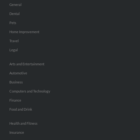
General
Dental
Pets
Home Improvement
Travel
Legal
Arts and Entertainment
Automotive
Business
Computers and Technology
Finance
Food and Drink
Health and Fitness
Insurance