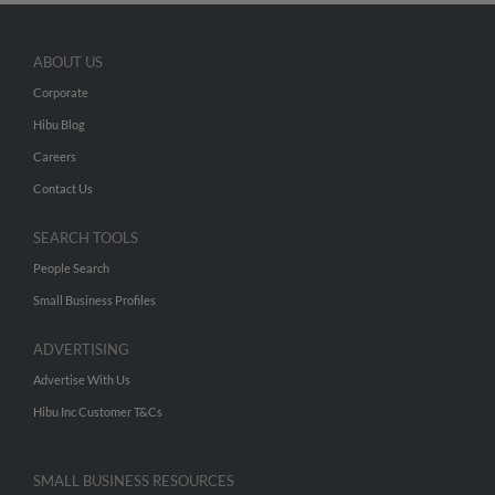
ABOUT US
Corporate
Hibu Blog
Careers
Contact Us
SEARCH TOOLS
People Search
Small Business Profiles
ADVERTISING
Advertise With Us
Hibu Inc Customer T&Cs
SMALL BUSINESS RESOURCES