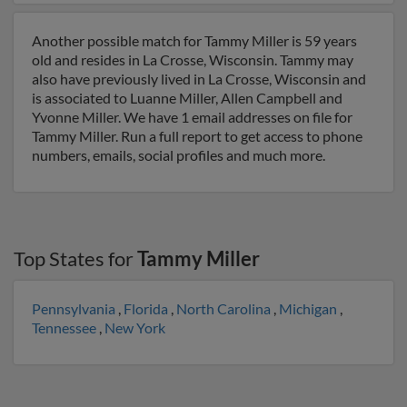
Another possible match for Tammy Miller is 59 years
old and resides in La Crosse, Wisconsin. Tammy may
also have previously lived in La Crosse, Wisconsin and
is associated to Luanne Miller, Allen Campbell and
Yvonne Miller. We have 1 email addresses on file for
Tammy Miller. Run a full report to get access to phone
numbers, emails, social profiles and much more.
Top States for
Tammy Miller
Pennsylvania
,
Florida
,
North Carolina
,
Michigan
,
Tennessee
,
New York