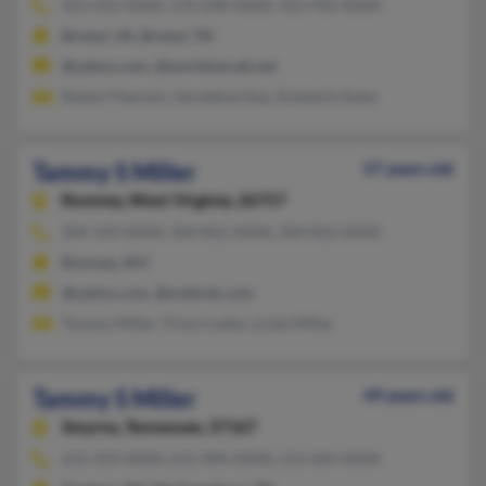
423-652-XXXX, 276-698-XXXX, 423-956-XXXX
Bristol, VA, Bristol, TN
@yahoo.com, @worldnet.att.net
Robert Pearson, Geraldine Dye, Kimberly Keen
Tammy S Miller
57 years old
Romney,
West Virginia, 26757
304-359-XXXX, 304-822-XXXX, 304-822-XXXX
Romney, WV
@yahoo.com, @outlook.com
Tommy Miller, Trina Coates, Linda Miller
Tammy S Miller
49 years old
Smyrna,
Tennessee, 37167
615-459-XXXX, 615-904-XXXX, 513-464-XXXX