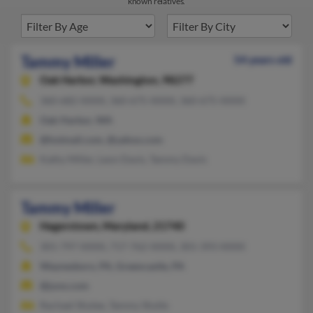
known relatives.
Tammy Miller
54 years old
Oak Harbor,
Washington, 98277
360-682-XXXX, 360-675-XXXX, 360-675-XXXX
Oak Harbor, WA
@hotmail.com, @yahoo.com
Kathy Miller, Leon Davis, Tammy Davis
Tammy Miller
Hagerstown,
Maryland, 21740
301-797-XXXX, 717-762-XXXX, 301-393-XXXX
Waynesboro, PA, Greencastle, PA
@juno.com
Rachael Shytee, Tammy Shytle