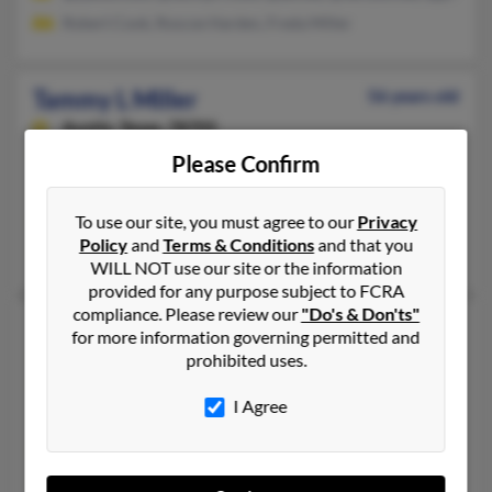
Robert Cook, Roscoe Harden, Freda Miller
Tammy L Miller
56 years old
Austin,
Texas, 78705
Please Confirm
512-220-XXXX, 301-624-XXXX, 301-275-XXXX
Danville, PA, Austin, TX
To use our site, you must agree to our
Privacy
@yahoo.com, @atxkidsclub.org, @gmail.com
Policy
and
Terms & Conditions
and that you
Thomas Miller, J Miller, Wayne Miller
WILL NOT use our site or the information
provided for any purpose subject to FCRA
compliance. Please review our
"Do's & Don'ts"
Tammy L Miller
55 years old
for more information governing permitted and
Holland,
Michigan, 49424
prohibited uses.
616-399-XXXX, 616-399-XXXX, 717-524-XXXX
I Agree
Spring Lake, MI, Grand Haven, MI
@novagate.com, @myway.com, @hotmail.com, @yahoo.com
Carole Miller, Luther Miller, Jerry Miller