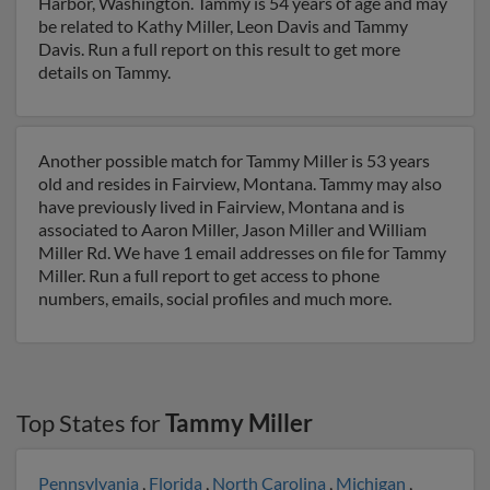
Harbor, Washington. Tammy is 54 years of age and may
be related to Kathy Miller, Leon Davis and Tammy
Davis. Run a full report on this result to get more
details on Tammy.
Another possible match for Tammy Miller is 53 years
old and resides in Fairview, Montana. Tammy may also
have previously lived in Fairview, Montana and is
associated to Aaron Miller, Jason Miller and William
Miller Rd. We have 1 email addresses on file for Tammy
Miller. Run a full report to get access to phone
numbers, emails, social profiles and much more.
Top States for
Tammy Miller
Pennsylvania
,
Florida
,
North Carolina
,
Michigan
,