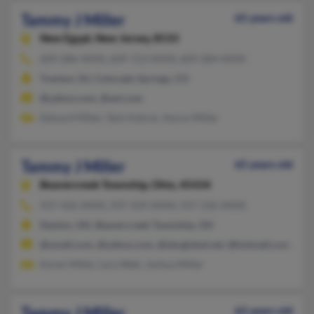
Tammy J Miller
65 years old
New Egypt,
New Jersey, 8533
609-286-XXXX, 609-723-XXXX, 609-284-XXXX
Trenton, NJ, Colorado Springs, CO
@yahoo.com, @aol.com
Edward Miller, Tami Kahrer, Aaron Miller
Tammy J Miller
65 years old
Beavercreek Township,
Ohio, 45434
937-426-XXXX, 937-429-XXXX, 937-236-XXXX
Dayton, OH, Beavercreek Township, OH
@ymail.com, @yahoo.com, @sbcglobal.net, @hotmail.com, @co
Karen Miller, Lara Watt, Joshua Miller
Tammy J Miller
62 years old