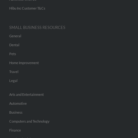
Hibu Inc Customer T&Cs
SMALL BUSINESS RESOURCES
General
Dental
Pets
Home Improvement
Travel
Legal
Arts and Entertainment
Automotive
Business
Computers and Technology
Finance