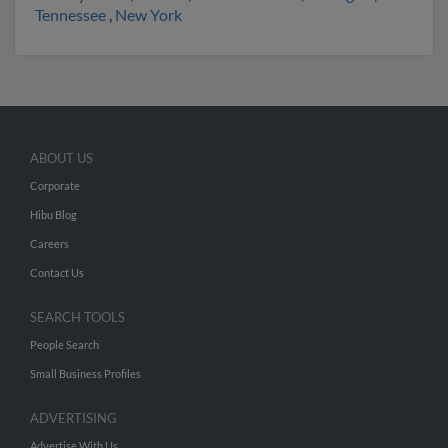
Tennessee
,
New York
ABOUT US
Corporate
Hibu Blog
Careers
Contact Us
SEARCH TOOLS
People Search
Small Business Profiles
ADVERTISING
Advertise With Us