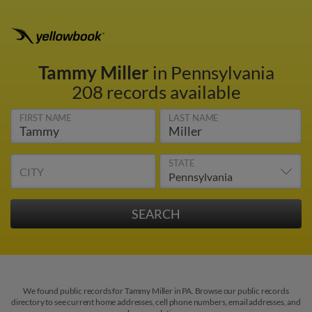
Tammy Miller
in Pennsylvania
208 records available
FIRST NAME
LAST NAME
STATE
CITY
We found public records for Tammy Miller in PA. Browse our public records
directory to see current home addresses, cell phone numbers, email addresses, and