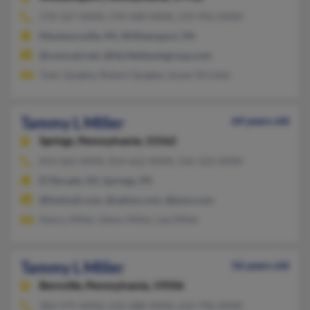
570-327-XXXX, 570-368-XXXX, 219-956-XXXX
Montoursville, PA, Williamsport, PA
@comcast.net, @fairfieldautogroup.com
Tyler Quigley, Robert Quigley, Susan Strickler
Tammy L Miller
64 years old
Springs,
Pennsylvania, 15562
814-662-XXXX, 814-662-XXXX, 316-322-XXXX
El Dorado, KS, Springs, PA
@hotmail.com, @yahoo.com, @juno.com
Nancy Miller, Glenn Miller, Lee Miller
Tammy L Miller
56 years old
Bernville,
Pennsylvania, 19506
484-575-XXXX, 610-488-XXXX, 610-796-XXXX