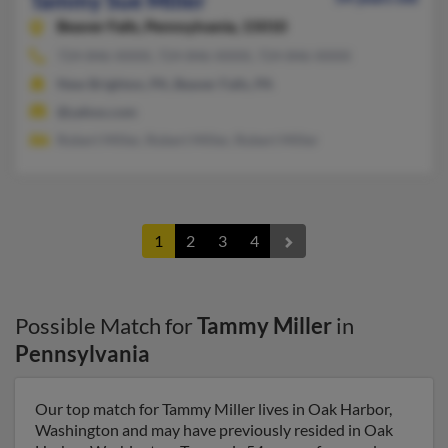
Tammy Sue Miller
Beaver Falls,
Pennsylvania, 15010
724-846-XXXX, 724-846-XXXX, 724-846-XXXX
New Brighton, PA, Beaver Falls, PA
@yahoo.com
Robert Miller, Robert Miller, Robert Miller
1
2
3
4
Possible Match for
Tammy Miller
in
Pennsylvania
Our top match for Tammy Miller lives in Oak Harbor,
Washington and may have previously resided in Oak