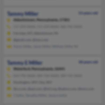
Tammy Miller
53 years old
Abbottstown,
Pennsylvania, 17301
717-259-XXXX, 717-259-XXXX, 406-742-XXXX
Fairview, MT, Abbottstown, PA
@gmail.com, @msn.com
Aaron Miller, Jason Miller, William Miller Rd
Tammy E Miller
58 years old
Waterford,
Pennsylvania, 16441
814-796-XXXX, 304-736-XXXX, 304-733-XXXX
Huntington, WV, Ona, WV
@cs.com, @aol.com, @iu5.org, @yahoo.com, @msn.com
T Soltis, Tamatha Miller, Jessica Soltis