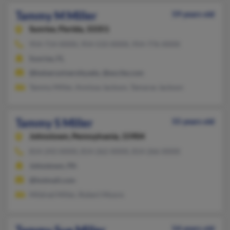
Tammy M Miller
59 years old
Sunrise,
Florida, 33351
954-714-XXXX, 954-533-XXXX, 954-776-XXXX
Sunrise, FL
@keiseruniversity.edu, @excite.com
Tammy Miller, Annissa Jackson, Tamaras Jackson
Tammy S Miller
55 years old
Johnstown,
Pennsylvania, 15904
814-243-XXXX, 814-262-XXXX, 814-266-XXXX
Johnstown, PA
@hotmail.com
Mildred Miller, Robert Moore
54 years old