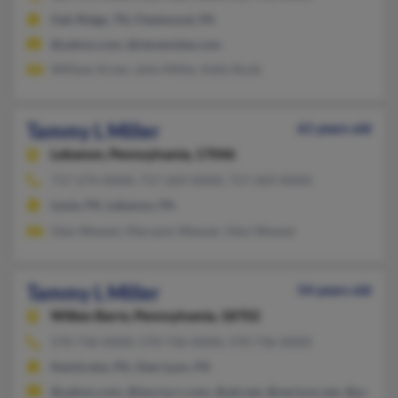
Oak Ridge, TN, Fleetwood, PA
@yahoo.com, @stevenslee.com
William Arner, John Miller, Kelly Runk
Tammy L Miller
61 years old
Lebanon,
Pennsylvania, 17046
717-274-XXXX, 717-269-XXXX, 717-269-XXXX
Leola, PA, Lebanon, PA
Glen Weaver, Maryann Weaver, Glen Weaver
Tammy L Miller
54 years old
Wilkes Barre,
Pennsylvania, 18702
570-736-XXXX, 570-736-XXXX, 570-736-XXXX
Nanticoke, PA, Glen Lyon, PA
@yahoo.com, @twcny.rr.com, @att.net, @verizon.net, @pa.rr.c