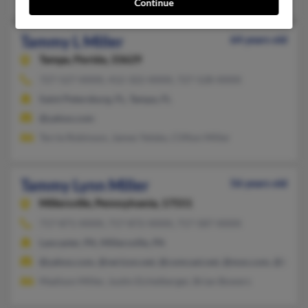
Continue
Tammy L Miller
64 years old
Tampa,
Florida, 33629
727-527-XXXX, 412-322-XXXX, 727-528-XXXX
Saint Petersburg, FL, Tampa, FL
@yahoo.com
Terrie Robinson, James Yetsko, Clifton Miller
Tammy Lynn Miller
56 years old
Millersville,
Pennsylvania, 17551
717-871-XXXX, 717-872-XXXX, 717-587-XXXX
Lancaster, PA, Millersville, PA
@yahoo.com, @verizon.net, @comcast.net, @msn.com, @bellatl
Madison Miller, Justin Eichelberger, Brian Bowers