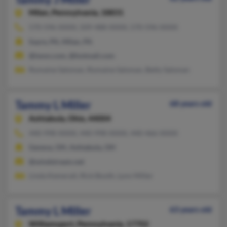
Milan,
Pennsylvania, 18831
570-596-XXXX, 509-488-XXXX, 570-596-XXXX
Sayre, PA, Milan, PA
@iwon.com, @hotmail.com
Romaine Salsman, Romaine Salsman, Betty Salsman
Tammy L Miller
68 years old
Ashtabula,
Ohio, 44004
440-998-XXXX, 440-998-XXXX, 440-466-XXXX
Geneva, OH, Ashtabula, OH
@windstream.net
Linda Kemerait, Rick Booth, Lynn Miller
Tammy L Miller
63 years old
Williamsport,
Pennsylvania, 17702