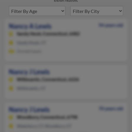
known relatives.
Nancy A Lewis
94 years old
Sandy Hook,
Connecticut, 6482
Sandy Hook, CT
Donald Lewis
Nancy J Lewis
Willimantic,
Connecticut, 6226
Willimantic, CT
Nancy J Lewis
70 years old
Woodbury,
Connecticut, 6798
Waterbury, CT, Woodbury, CT