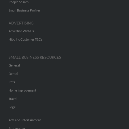
People Search
Small Business Profiles
ADVERTISING
Advertise With Us
Hibu Inc Customer T&Cs
SMALL BUSINESS RESOURCES
General
Dental
Pets
Home Improvement
Travel
Legal
Arts and Entertainment
Automotive