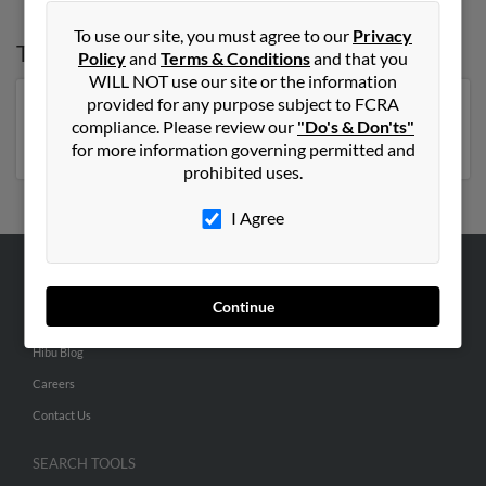
To use our site, you must agree to our
Privacy
Top States for
Nancy Lewis
Policy
and
Terms & Conditions
and that you
WILL NOT use our site or the information
provided for any purpose subject to FCRA
Florida
,
New York
,
Pennsylvania
,
North Carolina
,
compliance. Please review our
"Do's & Don'ts"
Virginia
,
Michigan
for more information governing permitted and
prohibited uses.
I Agree
ABOUT US
Continue
Corporate
Hibu Blog
Careers
Contact Us
SEARCH TOOLS