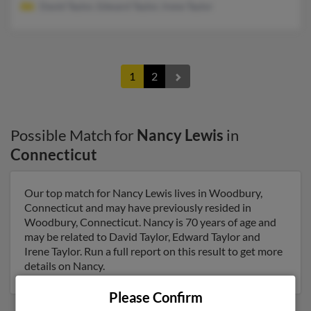
David Taylor, Edward Taylor, Irene Taylor
1
2
Possible Match for
Nancy Lewis
in
Connecticut
Our top match for Nancy Lewis lives in Woodbury,
Connecticut and may have previously resided in
Woodbury, Connecticut. Nancy is 70 years of age and
may be related to David Taylor, Edward Taylor and
Irene Taylor. Run a full report on this result to get more
details on Nancy.
Please Confirm