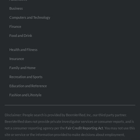
Business
Computers and Technology
Finance
Food and Drink
Health and Fitness
Insurance
Family and Home
Recreation and Sports
Education and Reference
Fashion and Lifestyle
Disclaimer: People search is provided by BeenVerified, Inc., our third party partner.
BeenVerified does not provide private investigator services or consumer reports, and is
not a consumer reporting agency per the
Fair Credit Reporting Act
. You may not use this
site or service or the information provided to make decisions about employment,