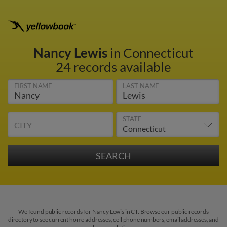
Nancy Lewis
in Connecticut
24 records available
FIRST NAME
LAST NAME
STATE
CITY
We found public records for Nancy Lewis in CT. Browse our public records
directory to see current home addresses, cell phone numbers, email addresses, and