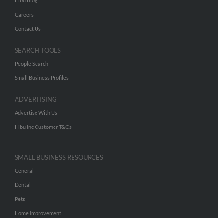
Hibu Blog
Careers
Contact Us
SEARCH TOOLS
People Search
Small Business Profiles
ADVERTISING
Advertise With Us
Hibu Inc Customer T&Cs
SMALL BUSINESS RESOURCES
General
Dental
Pets
Home Improvement