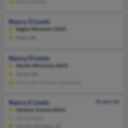
Nancy Hollander
Nancy D Lewis
Bagley,
Minnesota, 56621
Bagley, MN
Nancy D Lewis
Shevlin,
Minnesota, 56676
Shevlin, MN
Aaron Lewis, Tim Lewis, James Lewis
Nancy E Lewis
85 years old
Hereford,
Arizona, 85615
520-515-XXXX
Herndon, VA, Reston, VA