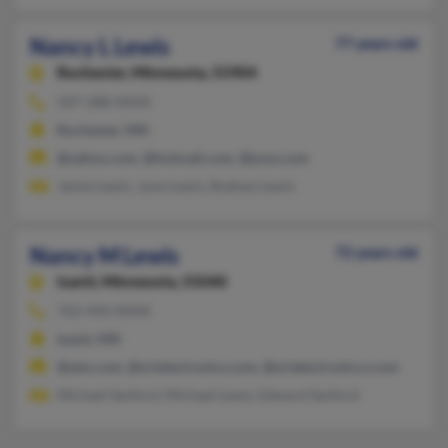
Nancy L Lewis
77 years old
Rochester,
Minnesota, 55904
507-288-XXXX
Rochester, MN
@yahoo.com, @hotmail.com, @juno.com
Jamie Lewis, June Lewis, Rodney Lewis
Nancy M Lewis
72 years old
Isanti,
Minnesota, 55040
763-444-XXXX
Isanti, MN
@aim.com, @nrielectronics.com, @nrielectroniccs.com
Michael Sanford, Michael Lewis, Edward Sanford