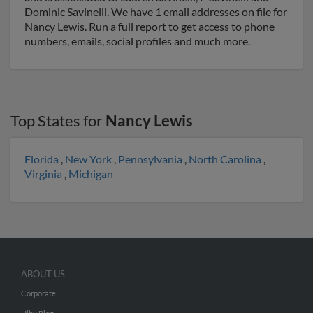
Dominic Savinelli. We have 1 email addresses on file for
Nancy Lewis. Run a full report to get access to phone
numbers, emails, social profiles and much more.
Top States for
Nancy Lewis
Florida
,
New York
,
Pennsylvania
,
North Carolina
,
Virginia
,
Michigan
ABOUT US
Corporate