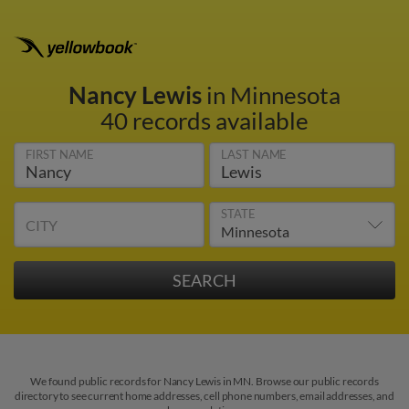
Nancy Lewis
in Minnesota
40 records available
FIRST NAME
LAST NAME
STATE
CITY
We found public records for Nancy Lewis in MN. Browse our public records
directory to see current home addresses, cell phone numbers, email addresses, and