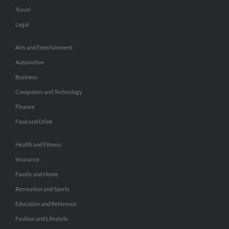
Travel
Legal
Arts and Entertainment
Automotive
Business
Computers and Technology
Finance
Food and Drink
Health and Fitness
Insurance
Family and Home
Recreation and Sports
Education and Reference
Fashion and Lifestyle