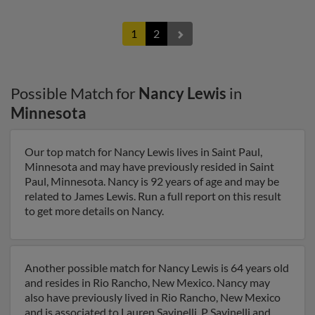
1
2
Possible Match for
Nancy Lewis
in
Minnesota
Our top match for Nancy Lewis lives in Saint Paul,
Minnesota and may have previously resided in Saint
Paul, Minnesota. Nancy is 92 years of age and may be
related to James Lewis. Run a full report on this result
to get more details on Nancy.
Another possible match for Nancy Lewis is 64 years old
and resides in Rio Rancho, New Mexico. Nancy may
also have previously lived in Rio Rancho, New Mexico
and is associated to Lauren Savinelli, P Savinelli and