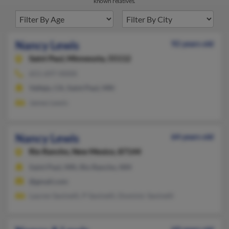
known relatives.
Nancy Lewis
92 years old
Saint Paul,
Minnesota, 55112
651-697-XXXX
Vallejo, CA, Saint Paul, MN
James Lewis
Nancy Lewis
64 years old
Rio Rancho,
New Mexico, 87144
Saint Paul, MN, Rio Rancho, NM
@gmail.com
Lauren Savinelli, P Savinelli, Dominic Savinelli