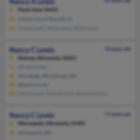
Nancy A Lewis
69 years old
Floyd,
Iowa, 50435
Charles City, IA, Riceville, IA
Lindsay Lewis, Jeffrey Lewis, Shelby Lewis
Nancy C Lewis
70 years old
Delavan,
Minnesota, 56023
507-854-XXXX
Winnebago, MN, Delavan, MN
@bevcomm.net
Charles Lewis, Michael Lewis, Samantha Lewis
Nancy C Lewis
77 years old
Minneapolis,
Minnesota, 55404
Minneapolis, MN