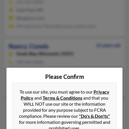
651-457-XXXX
Saint Paul, MN
@ergotron.com
Michael Lewis, Theresatty Lewis, Leslie Lewis
Nancy J Lewis
61 years old
Green Bay,
Wisconsin, 54311
920-469-XXXX
Milwaukee, WI, Green Bay, WI
Please Confirm
@new.rr.com, @dct.com, @yahoo.com
Margaret Gapinski, James Gapinski, Abigail Gapinski
To use our site, you must agree to our
Privacy
Policy
and
Terms & Conditions
and that you
WILL NOT use our site or the information
Nancy J Lewis
66 years old
provided for any purpose subject to FCRA
Cottage Grove,
Minnesota, 55016
compliance. Please review our
"Do's & Don'ts"
for more information governing permitted and
651-459-XXXX
prohibited uses.