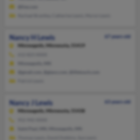
@live.com
Rachael Brantley, Catherine Lewis, Myron Lewis
Nancy H Lewis
67 years old
Minneapolis,
Minnesota, 55419
612-823-XXXX
Minneapolis, MN
@gmail.com, @glaxo.com, @lifetouch.com
Patrick Lewis
Nancy J Lewis
63 years old
Minneapolis,
Minnesota, 55438
952-942-XXXX
Saint Paul, MN, Minneapolis, MN
Thomas Lewis, David Dobbins, Sue Lewis