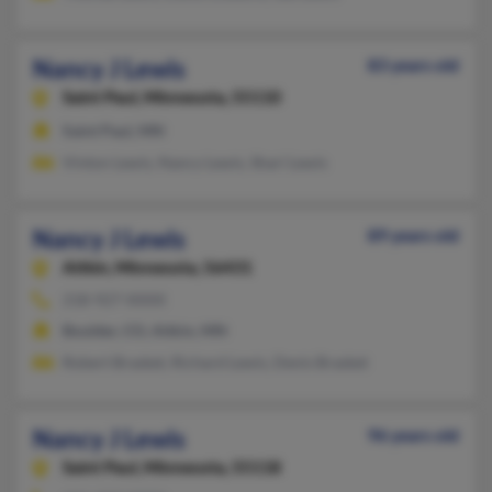
Nancy J Lewis
83 years old
Saint Paul,
Minnesota, 55110
Saint Paul, MN
Vinton Lewis, Nancy Lewis, Shari Lewis
Nancy J Lewis
89 years old
Aitkin,
Minnesota, 56431
218-927-XXXX
Boulder, CO, Aitkin, MN
Robert Brasket, Richard Lewis, Denis Brasket
Nancy J Lewis
96 years old
Saint Paul,
Minnesota, 55118