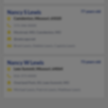
Nancy S Lewis
77 years old
Camdenton,
Missouri, 65020
573-346-XXXX
Montreal, MO, Camdenton, MO
@netscape.net
Brent Lewis, Debbie Lewis, Captola Lewis
Nancy W Lewis
73 years old
Lees Summit,
Missouri, 64064
816-373-XXXX
Overland Park, KS, Lees Summit, MO
Michael Lewis, Patrick Lewis, Matthew Lewis