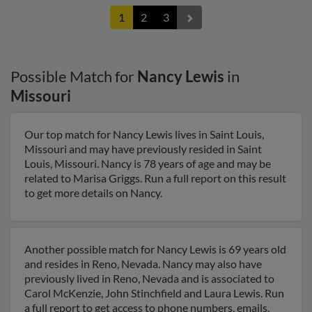
1
2
3
Possible Match for
Nancy Lewis
in
Missouri
Our top match for Nancy Lewis lives in Saint Louis,
Missouri and may have previously resided in Saint
Louis, Missouri. Nancy is 78 years of age and may be
related to Marisa Griggs. Run a full report on this result
to get more details on Nancy.
Another possible match for Nancy Lewis is 69 years old
and resides in Reno, Nevada. Nancy may also have
previously lived in Reno, Nevada and is associated to
Carol McKenzie, John Stinchfield and Laura Lewis. Run
a full report to get access to phone numbers, emails,