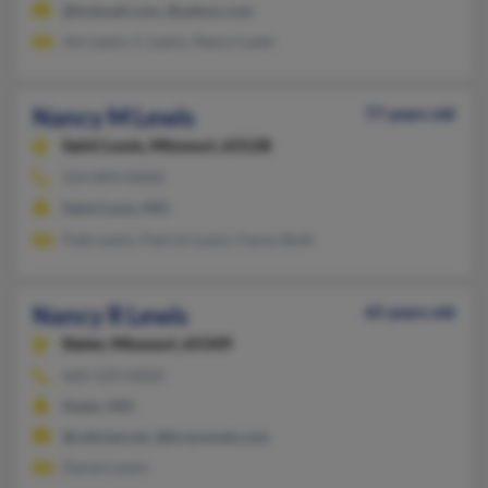
@hotmail.com, @yahoo.com
Jim Lewis, C Lewis, Nancy Lazer
Nancy M Lewis
77 years old
Saint Louis,
Missouri, 63128
314-894-XXXX
Saint Louis, MO
Patk Lewis, Patrick Lewis, Fanny Buth
Nancy R Lewis
65 years old
Slater,
Missouri, 65349
660-529-XXXX
Slater, MO
@cdsinet.net, @brazosnet.com
Daniel Lewis