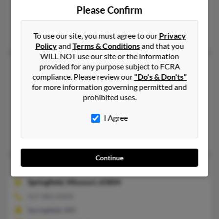
573-642-XXXX
Please Confirm
Kingdom City, MO
Nancy Lewis, Todd Lewis, Genese Lewis
To use our site, you must agree to our
Privacy
Policy
and
Terms & Conditions
and that you
WILL NOT use our site or the information
Nancy L Lewis
69 years old
provided for any purpose subject to FCRA
compliance. Please review our
"Do's & Don'ts"
Centreville,
Virginia, 20120
for more information governing permitted and
703-327-XXXX
prohibited uses.
Mc Lean, VA, Aldie, VA
I Agree
@lawson.com, @verizon.net, @msn.com
Henry Lewis, Emily Kurkjian, Janet Lewis
Continue
Nancy M Lewis
86 years old
Springfield,
Missouri, 65804
417-883-XXXX
Springfield, MO