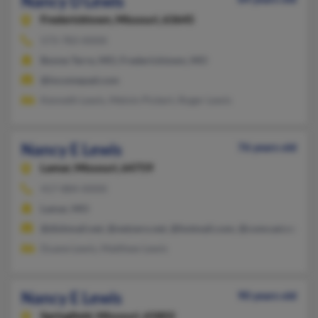
Nancy D Lewis
Fredericktown,
Missouri, 63645
573-783-XXXX
Bonne Terre, MO, Fredericktown, MO
@incomepad.com
Kenneth Lewis, Melvin Pickert, Roger Lewis
Nancy E Lewis
76 years old
Lamar,
Missouri, 64759
417-884-XXXX
Lamar, MO
@dishmail.net, @netzero.net, @hotmail.com, @comcast.net, @c
Duane Lewis, Matthew Lewis
Nancy E Lewis
90 years old
Springfield,
Missouri, 65802