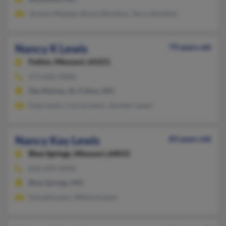
Jeremy Maybee, Bruce Stockton, Terry Stockton
Nancy K Lewis
79 years old
Fulton,
Missouri, 65251
573-642-XXXX
Des Moines, IA, Fulton, MO
Dale Lewis, Carrie Lewis, Jennifer Lewis
Nancy Kay Lewis
83 years old
Blue Springs,
Missouri, 64015
816-229-XXXX
Blue Springs, MO
Donald Lewis, Willard Lewis