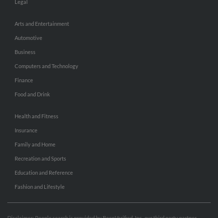
Legal
Arts and Entertainment
Automotive
Business
Computers and Technology
Finance
Food and Drink
Health and Fitness
Insurance
Family and Home
Recreation and Sports
Education and Reference
Fashion and Lifestyle
Disclaimer: People search is provided by BeenVerified, Inc., our third party partner.