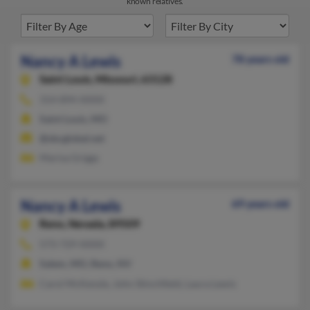
known relatives.
Nancy A Lewis
78 years old
Saint Louis,
Missouri, 63128
314-894-XXXX
Saint Louis, MO
@sbcglobal.net
Marisa Griggs
Nancy A Lewis
69 years old
Reno,
Nevada, 89509
573-729-XXXX
Salem, MO, Reno, NV
Carol McKenzie, John Stinchfield, Laura Lewis