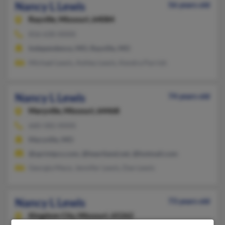
Nancy L Lewis
56 years old
Rayville,
Missouri, 64084
816-630-XXXX
Independence, MO, Rayville, MO
Michael Lewis, Ashley Lewis, Kendra Parrish
Nancy L Lewis
74 years old
Maryville,
Missouri, 64468
660-582-XXXX
Maryville, MO
@sprintpcs.com, @heartland.net, @hotmail.com
Georgia Mace, Jennifer Lewis, Dan Lewis
Nancy L Lewis
73 years old
Kingdom City,
Missouri, 65262