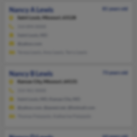
Nancy A Lewis
81 years old
Saint Louis,
Missouri, 63128
314-894-XXXX
Saint Louis, MO
@yahoo.com
Teresa Lewis, Amy Lewis, Terry Lewis
Nancy B Lewis
73 years old
Kansas City,
Missouri, 64131
314-961-XXXX
Saint Louis, MO, Kansas City, MO
@yahoo.com, @qwest.net, @hotmail.com
Thomas Palazzolo, Katherine Palazzolo
64 years old