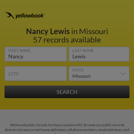
Nancy Lewis
in Missouri
57 records available
FIRST NAME
LAST NAME
STATE
CITY
We found public records for Nancy Lewis in MO. Browse our public records
directory to see current home addresses, cell phone numbers, email addresses, and