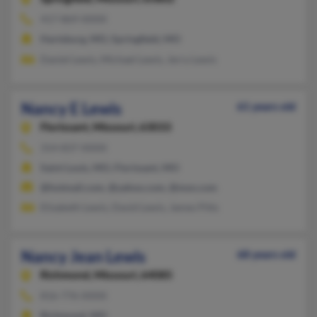
417-869-XXXX
Hartsburg, MO, Springfield, MO
Daniel Lewis, Michael Lewis, Jerry Lewis
Nancy E Lewis
61 years old
Florissant,
Missouri, 63033
314-837-XXXX
Saint Louis, MO, Florissant, MO
@hotmail.com, @yahoo.com, @msn.com
Elizabeth Lewis, David Lewis, James Pitts
Nancy Jean Lewis
68 years old
Richmond,
Missouri, 64085
816-776-XXXX
Richmond, MO