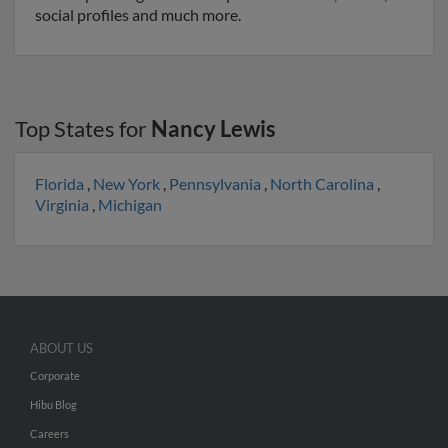
social profiles and much more.
Top States for
Nancy Lewis
Florida
,
New York
,
Pennsylvania
,
North Carolina
,
Virginia
,
Michigan
ABOUT US
Corporate
Hibu Blog
Careers