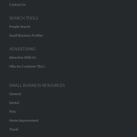
Contact Us
SEARCH TOOLS
People Search
Small Business Profiles
ADVERTISING
Advertise With Us
Hibu Inc Customer T&Cs
SMALL BUSINESS RESOURCES
General
Dental
Pets
Home Improvement
Travel