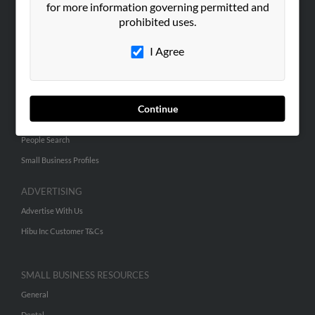
for more information governing permitted and
ABOUT US
prohibited uses.
Corporate
Hibu Blog
I Agree
Careers
Contact Us
Continue
SEARCH TOOLS
People Search
Small Business Profiles
ADVERTISING
Advertise With Us
Hibu Inc Customer T&Cs
SMALL BUSINESS RESOURCES
General
Dental