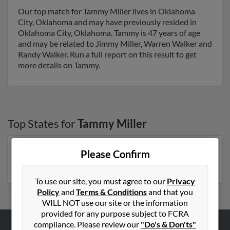
Our top match for Tammy Miller lives in Oklahoma
City, Oklahoma and may have previously resided in
Oklahoma City, Oklahoma. Tammy is 47 years of age
and may be related to Jimmy Miller, Warren Walker and
Randy Walker. Run a full report on this result to get
more details on Tammy.
Top States for
Tammy Miller
Pennsylvania
,
Florida
,
North Carolina
,
Michigan
,
Please Confirm
Tennessee
,
New York
To use our site, you must agree to our
Privacy
Policy
and
Terms & Conditions
and that you
WILL NOT use our site or the information
provided for any purpose subject to FCRA
compliance. Please review our
"Do's & Don'ts"