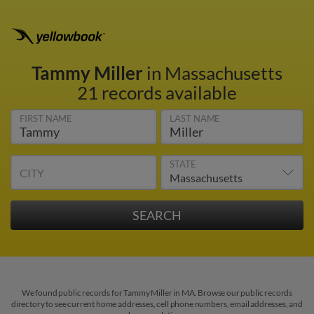
Tammy Miller
in Massachusetts
21 records available
FIRST NAME
LAST NAME
STATE
CITY
We found public records for Tammy Miller in MA. Browse our public records
directory to see current home addresses, cell phone numbers, email addresses, and