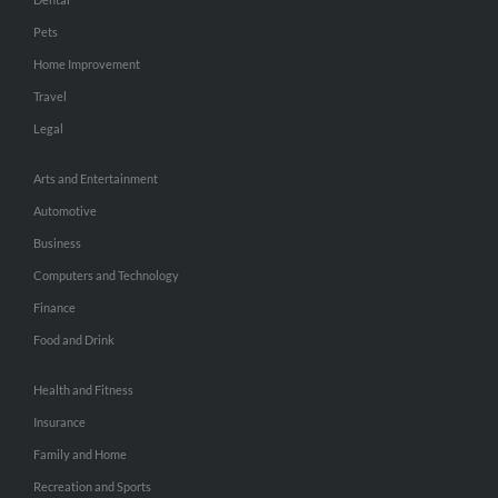
Pets
Home Improvement
Travel
Legal
Arts and Entertainment
Automotive
Business
Computers and Technology
Finance
Food and Drink
Health and Fitness
Insurance
Family and Home
Recreation and Sports