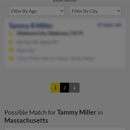
known relatives.
Tammy R Miller
47 years old
Oklahoma City,
Oklahoma, 73179
Elk City, OK, Vestal, NY
@aol.com
Jimmy Miller, Warren Walker, Randy Walker
1
2
Possible Match for
Tammy Miller
in
Massachusetts