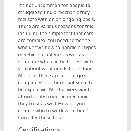
It’s not uncommon for people to
struggle to find a mechanic they
feel safe with on an ongoing basis.
There are various reasons for this,
including the simple fact that cars
are complex. You need someone
who knows how to handle all types
of vehicle problems as well as
someone who can be honest with
you about what needs to be done.
More so, there are a lot of great
companies out there that seem to
be expensive. Most drivers want
affordability from the mechanic
they trust as well. How do you
choose who to work with then?
Consider these tips.
Certifications