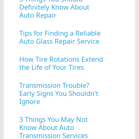
Definitely Know About
Auto Repair
Tips for Finding a Reliable
Auto Glass Repair Service
How Tire Rotations Extend
the Life of Your Tires
Transmission Trouble?
Early Signs You Shouldn't
Ignore
3 Things You May Not
Know About Auto
Transmission Services