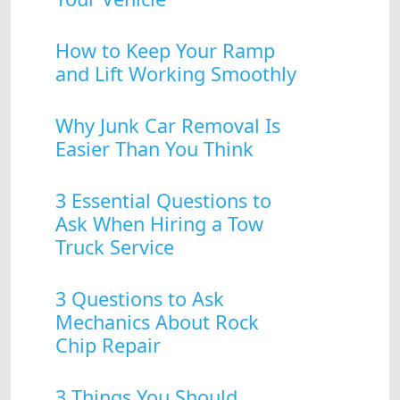
How to Keep Your Ramp
and Lift Working Smoothly
Why Junk Car Removal Is
Easier Than You Think
3 Essential Questions to
Ask When Hiring a Tow
Truck Service
3 Questions to Ask
Mechanics About Rock
Chip Repair
3 Things You Should