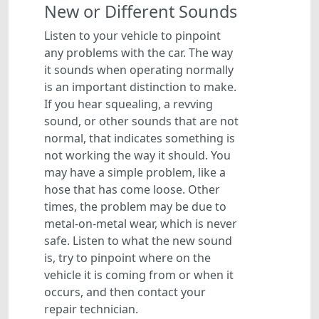
New or Different Sounds
Listen to your vehicle to pinpoint
any problems with the car. The way
it sounds when operating normally
is an important distinction to make.
If you hear squealing, a revving
sound, or other sounds that are not
normal, that indicates something is
not working the way it should. You
may have a simple problem, like a
hose that has come loose. Other
times, the problem may be due to
metal-on-metal wear, which is never
safe. Listen to what the new sound
is, try to pinpoint where on the
vehicle it is coming from or when it
occurs, and then contact your
repair technician.