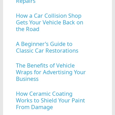
Repairs
How a Car Collision Shop
Gets Your Vehicle Back on
the Road
A Beginner's Guide to
Classic Car Restorations
The Benefits of Vehicle
Wraps for Advertising Your
Business
How Ceramic Coating
Works to Shield Your Paint
From Damage