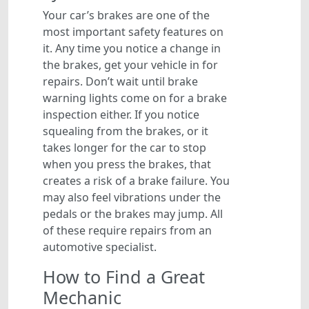
Your car’s brakes are one of the
most important safety features on
it. Any time you notice a change in
the brakes, get your vehicle in for
repairs. Don’t wait until brake
warning lights come on for a brake
inspection either. If you notice
squealing from the brakes, or it
takes longer for the car to stop
when you press the brakes, that
creates a risk of a brake failure. You
may also feel vibrations under the
pedals or the brakes may jump. All
of these require repairs from an
automotive specialist.
How to Find a Great
Mechanic