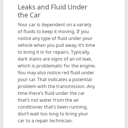
Leaks and Fluid Under
the Car
Your car is dependent on a variety
of fluids to keep it moving. If you
notice any type of fluid under your
vehicle when you pull away, it’s time
to bring it in for repairs. Typically,
dark stains are signs of an oil leak,
which is problematic for the engine.
You may also notice red fluid under
your car. That indicates a potential
problem with the transmission. Any
time there’s fluid under the car
that’s not water from the air
conditioner that’s been running,
don’t wait too long to bring your
car to a repair technician.