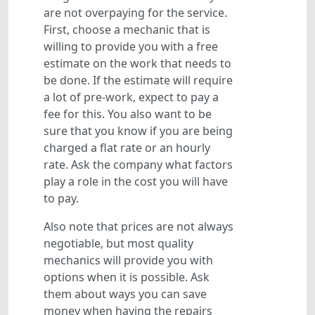
are not overpaying for the service.
First, choose a mechanic that is
willing to provide you with a free
estimate on the work that needs to
be done. If the estimate will require
a lot of pre-work, expect to pay a
fee for this. You also want to be
sure that you know if you are being
charged a flat rate or an hourly
rate. Ask the company what factors
play a role in the cost you will have
to pay.
Also note that prices are not always
negotiable, but most quality
mechanics will provide you with
options when it is possible. Ask
them about ways you can save
money when having the repairs