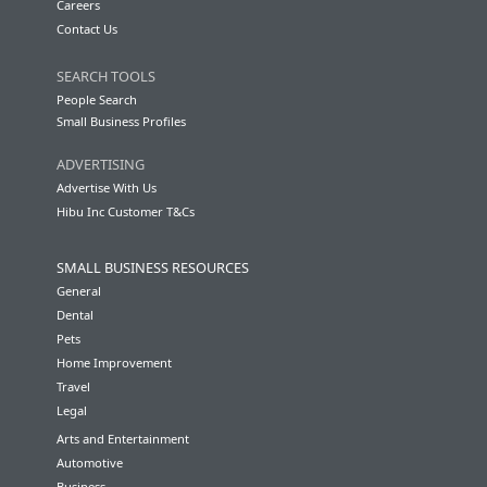
Careers
Contact Us
SEARCH TOOLS
People Search
Small Business Profiles
ADVERTISING
Advertise With Us
Hibu Inc Customer T&Cs
SMALL BUSINESS RESOURCES
General
Dental
Pets
Home Improvement
Travel
Legal
Arts and Entertainment
Automotive
Business