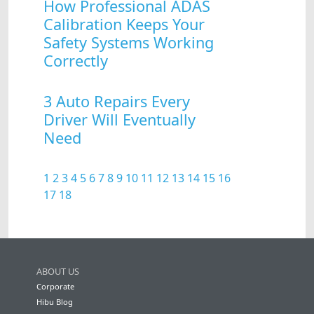
How Professional ADAS
Calibration Keeps Your
Safety Systems Working
Correctly
3 Auto Repairs Every
Driver Will Eventually
Need
1
2
3
4
5
6
7
8
9
10
11
12
13
14
15
16
17
18
ABOUT US
Corporate
Hibu Blog