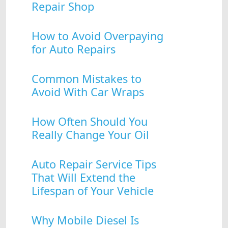
Repair Shop
How to Avoid Overpaying
for Auto Repairs
Common Mistakes to
Avoid With Car Wraps
How Often Should You
Really Change Your Oil
Auto Repair Service Tips
That Will Extend the
Lifespan of Your Vehicle
Why Mobile Diesel Is