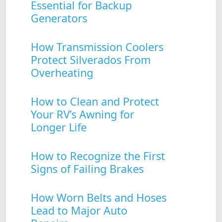
Essential for Backup
Generators
How Transmission Coolers
Protect Silverados From
Overheating
How to Clean and Protect
Your RV’s Awning for
Longer Life
How to Recognize the First
Signs of Failing Brakes
How Worn Belts and Hoses
Lead to Major Auto