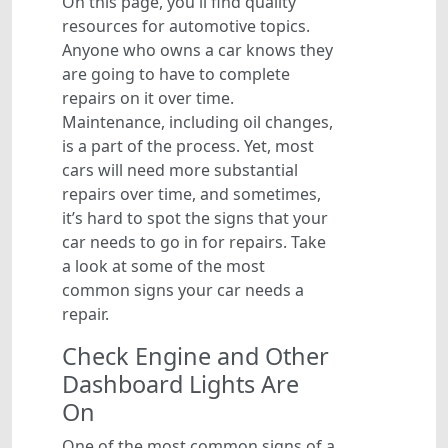
On this page, you'll find quality
resources for automotive topics.
Anyone who owns a car knows they
are going to have to complete
repairs on it over time.
Maintenance, including oil changes,
is a part of the process. Yet, most
cars will need more substantial
repairs over time, and sometimes,
it’s hard to spot the signs that your
car needs to go in for repairs. Take
a look at some of the most
common signs your car needs a
repair.
Check Engine and Other
Dashboard Lights Are
On
One of the most common signs of a