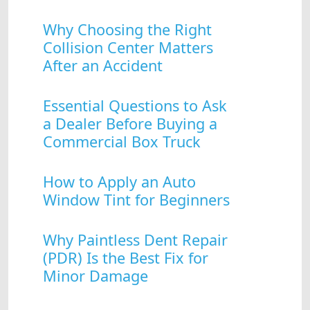
Why Choosing the Right
Collision Center Matters
After an Accident
Essential Questions to Ask
a Dealer Before Buying a
Commercial Box Truck
How to Apply an Auto
Window Tint for Beginners
Why Paintless Dent Repair
(PDR) Is the Best Fix for
Minor Damage