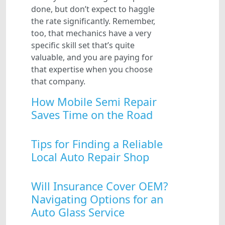
done, but don’t expect to haggle
the rate significantly. Remember,
too, that mechanics have a very
specific skill set that’s quite
valuable, and you are paying for
that expertise when you choose
that company.
How Mobile Semi Repair
Saves Time on the Road
Tips for Finding a Reliable
Local Auto Repair Shop
Will Insurance Cover OEM?
Navigating Options for an
Auto Glass Service