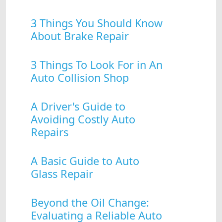
3 Things You Should Know
About Brake Repair
3 Things To Look For in An
Auto Collision Shop
A Driver's Guide to
Avoiding Costly Auto
Repairs
A Basic Guide to Auto
Glass Repair
Beyond the Oil Change:
Evaluating a Reliable Auto