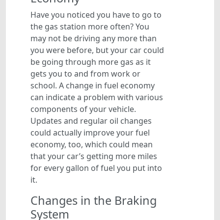
Have you noticed you have to go to
the gas station more often? You
may not be driving any more than
you were before, but your car could
be going through more gas as it
gets you to and from work or
school. A change in fuel economy
can indicate a problem with various
components of your vehicle.
Updates and regular oil changes
could actually improve your fuel
economy, too, which could mean
that your car’s getting more miles
for every gallon of fuel you put into
it.
Changes in the Braking
System