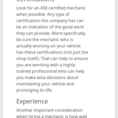
Look for an ASE-certified mechanic
when possible. Any type of
certification the company has can
be an indication of the good work
they can provide. More specifically,
be sure the mechanic who is
actually working on your vehicle
has these certifications (not just the
shop itself). That can help to ensure
you are working with a highly
trained professional who can help
you make wise decisions about
maintaining your vehicle and
prolonging its life.
Experience
Another important consideration
when hiring a mechanic is how well