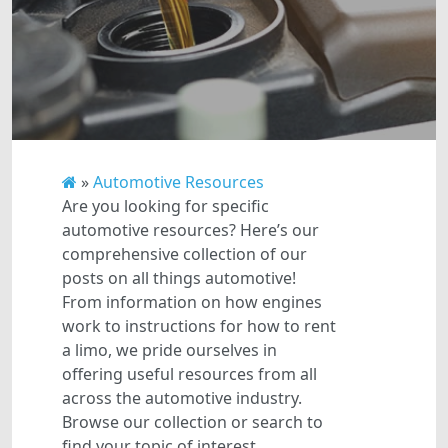
»
Automotive Resources
Are you looking for specific
automotive resources? Here’s our
comprehensive collection of our
posts on all things automotive!
From information on how engines
work to instructions for how to rent
a limo, we pride ourselves in
offering useful resources from all
across the automotive industry.
Browse our collection or search to
find your topic of interest.