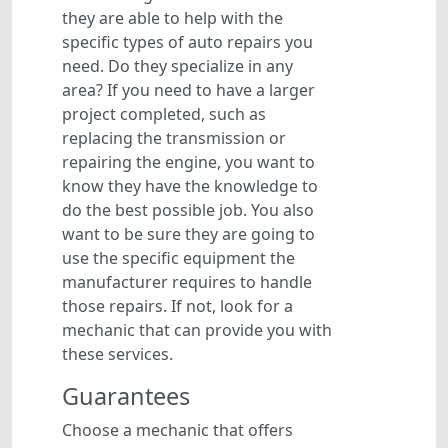
they are able to help with the
specific types of auto repairs you
need. Do they specialize in any
area? If you need to have a larger
project completed, such as
replacing the transmission or
repairing the engine, you want to
know they have the knowledge to
do the best possible job. You also
want to be sure they are going to
use the specific equipment the
manufacturer requires to handle
those repairs. If not, look for a
mechanic that can provide you with
these services.
Guarantees
Choose a mechanic that offers