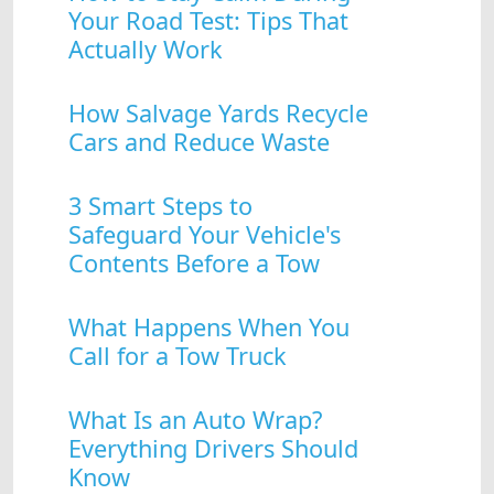
Your Road Test: Tips That
Actually Work
How Salvage Yards Recycle
Cars and Reduce Waste
3 Smart Steps to
Safeguard Your Vehicle's
Contents Before a Tow
What Happens When You
Call for a Tow Truck
What Is an Auto Wrap?
Everything Drivers Should
Know