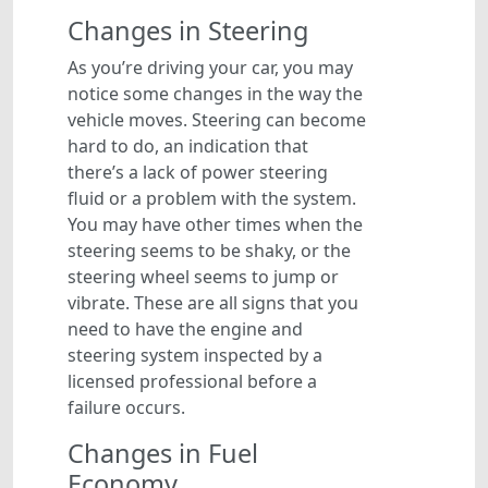
Changes in Steering
As you’re driving your car, you may
notice some changes in the way the
vehicle moves. Steering can become
hard to do, an indication that
there’s a lack of power steering
fluid or a problem with the system.
You may have other times when the
steering seems to be shaky, or the
steering wheel seems to jump or
vibrate. These are all signs that you
need to have the engine and
steering system inspected by a
licensed professional before a
failure occurs.
Changes in Fuel
Economy