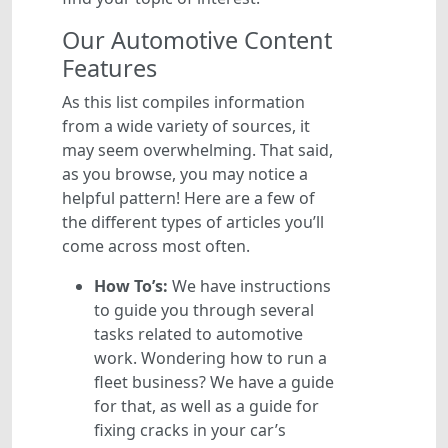
Our Automotive Content
Features
As this list compiles information
from a wide variety of sources, it
may seem overwhelming. That said,
as you browse, you may notice a
helpful pattern! Here are a few of
the different types of articles you’ll
come across most often.
How To’s:
We have instructions
to guide you through several
tasks related to automotive
work. Wondering how to run a
fleet business? We have a guide
for that, as well as a guide for
fixing cracks in your car’s