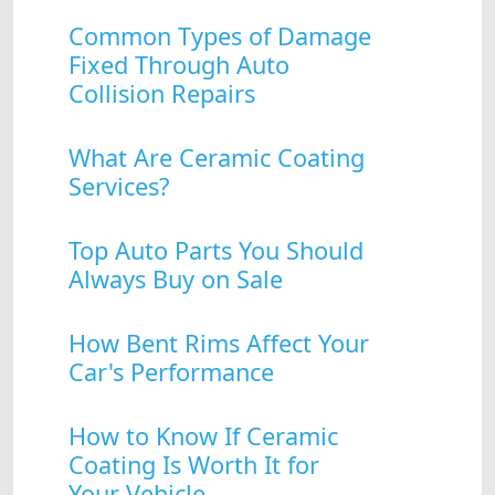
Common Types of Damage
Fixed Through Auto
Collision Repairs
What Are Ceramic Coating
Services?
Top Auto Parts You Should
Always Buy on Sale
How Bent Rims Affect Your
Car's Performance
How to Know If Ceramic
Coating Is Worth It for
Your Vehicle