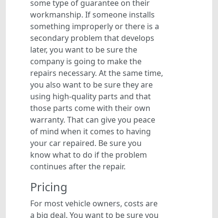
some type of guarantee on their
workmanship. If someone installs
something improperly or there is a
secondary problem that develops
later, you want to be sure the
company is going to make the
repairs necessary. At the same time,
you also want to be sure they are
using high-quality parts and that
those parts come with their own
warranty. That can give you peace
of mind when it comes to having
your car repaired. Be sure you
know what to do if the problem
continues after the repair.
Pricing
For most vehicle owners, costs are
a big deal. You want to be sure you