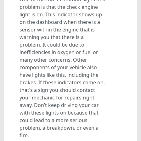
problem is that the check engine
light is on. This indicator shows up
on the dashboard when there is a
sensor within the engine that is
warning you that there is a
problem. It could be due to
inefficiencies in oxygen or fuel or
many other concerns. Other
components of your vehicle also
have lights like this, including the
brakes. If these indicators come on,
that’s a sign you should contact
your mechanic for repairs right
away. Don’t keep driving your car
with these lights on because that
could lead to a more serious
problem, a breakdown, or even a
fire.