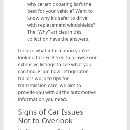
why ceramic coating isn’t the
best for your vehicle? Want to
know why it’s safer to drive
with replacement windshields?
The “Why” articles in this
collection have the answers.
Unsure what information you’re
looking for? Feel free to browse our
extensive listings to see what you
can find. From how refrigerator
trailers work to tips for
transmission care, we aim to
provide you with all the automotive
information you need.
Signs of Car Issues
Not to Overlook