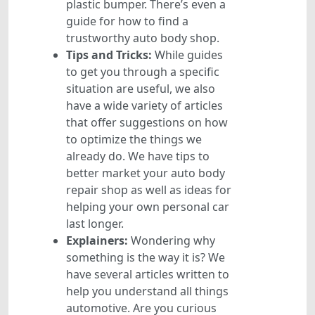
plastic bumper. There’s even a
guide for how to find a
trustworthy auto body shop.
Tips and Tricks:
While guides
to get you through a specific
situation are useful, we also
have a wide variety of articles
that offer suggestions on how
to optimize the things we
already do. We have tips to
better market your auto body
repair shop as well as ideas for
helping your own personal car
last longer.
Explainers:
Wondering why
something is the way it is? We
have several articles written to
help you understand all things
automotive. Are you curious