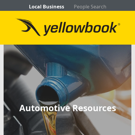
Local Business
People Search
Automotive Resources