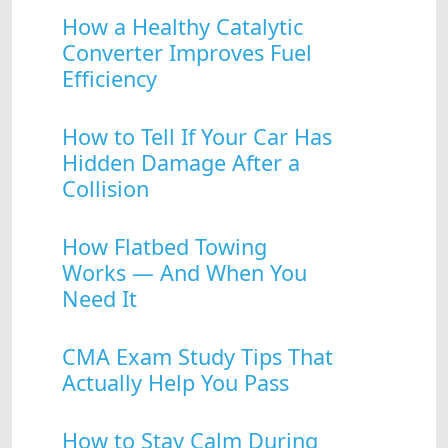
How a Healthy Catalytic
Converter Improves Fuel
Efficiency
How to Tell If Your Car Has
Hidden Damage After a
Collision
How Flatbed Towing
Works — And When You
Need It
CMA Exam Study Tips That
Actually Help You Pass
How to Stay Calm During